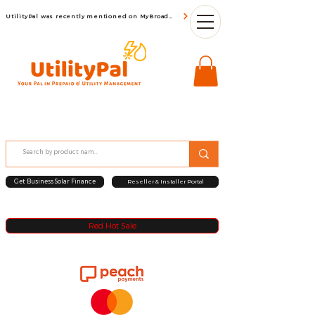
UtilityPal was recently mentioned on MyBroadBand
Get Business Solar Finance
Reseller & Installer Portal
Red Hot Sale