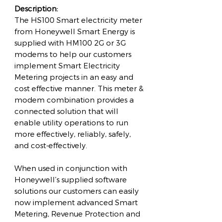
Description:
The HS100 Smart electricity meter
from Honeywell Smart Energy is
supplied with HM100 2G or 3G
modems to help our customers
implement Smart Electricity
Metering projects in an easy and
cost effective manner. This meter &
modem combination provides a
connected solution that will
enable utility operations to run
more effectively, reliably, safely,
and cost-effectively.
When used in conjunction with
Honeywell’s supplied software
solutions our customers can easily
now implement advanced Smart
Metering, Revenue Protection and