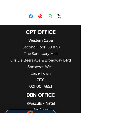
Brochure
CPT OFFICE
Western Cape
Second Floor (S8 & 9)
The Sanctuary Mall
Cnr De Beers Ave & Broadway Blvd
Somerset West
Cape Town
7130
021 001 4653
DBN OFFICE
KwaZulu - Natal
1st Floor