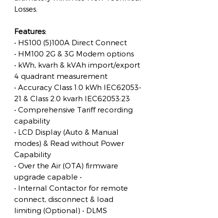
Losses.
Features:
• HS100 (5)100A Direct Connect
• HM100 2G & 3G Modem options
• kWh, kvarh & kVAh import/export
4 quadrant measurement
• Accuracy Class 1.0 kWh IEC62053-
21 & Class 2.0 kvarh IEC62053:23
• Comprehensive Tariff recording
capability
• LCD Display (Auto & Manual
modes) & Read without Power
Capability
• Over the Air (OTA) firmware
upgrade capable •
• Internal Contactor for remote
connect, disconnect & load
limiting (Optional) • DLMS