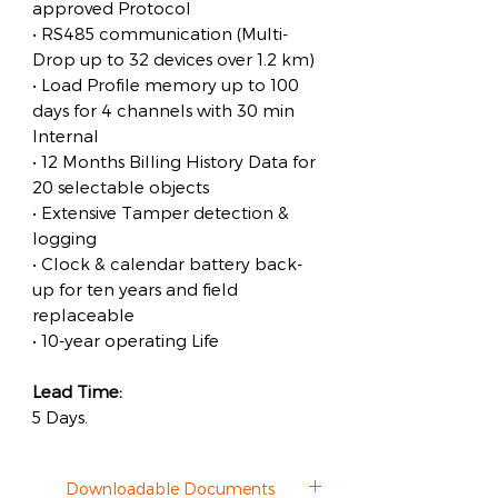
approved Protocol
• RS485 communication (Multi-
Drop up to 32 devices over 1.2 km)
• Load Profile memory up to 100
days for 4 channels with 30 min
Internal
• 12 Months Billing History Data for
20 selectable objects
• Extensive Tamper detection &
logging
• Clock & calendar battery back-
up for ten years and field
replaceable
• 10-year operating Life
Lead Time:
5 Days.
Downloadable Documents