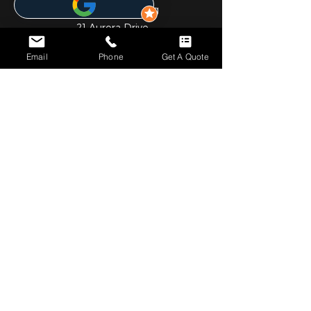
Liberty Life Building
21 Aurora Drive
Umhlanga Ridge
Email
Phone
Get A Quote
Umhlanga
Durban
4301
031 001 6452
JHB OFFICE
Gauteng
1st Floor
Cedar Square Shopping Centre
Cnr Willow Ave & Cedar Road
Fourways
Johannesburg
2055
010 824 7069