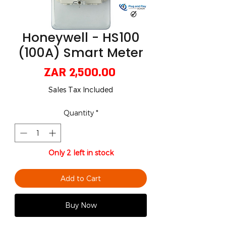
Honeywell - HS100
(100A) Smart Meter
Price
ZAR 2,500.00
Sales Tax Included
Quantity
*
Only 2 left in stock
Add to Cart
Buy Now