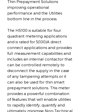
Thin Prepayment Solutions
improving operational
performance and the Utilities
bottom line in the process.
The HS100 is suitable for four
quadrant metering applications
and is rated for 5(100)A direct
connect applications and provides
full measurement capabilities and
includes an internal contactor that
can be controlled remotely to
disconnect the supply in the case
of any tampering attempts or it
can also be used for thin smart
prepayment solutions. This meter
provides a powerful combination
of features that will enable utilities
to rapidly identify, quantify and
ultimately minimise Non-Technical