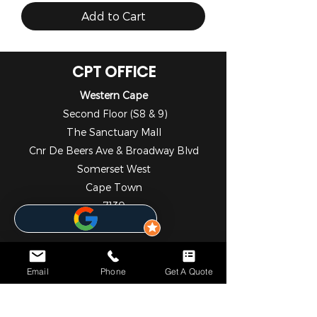
Add to Cart
CPT OFFICE
Western Cape
Second Floor (S8 & 9)
The Sanctuary Mall
Cnr De Beers Ave & Broadway Blvd
Somerset West
Cape Town
7130
021 001 4653
DBN OFFICE
KwaZulu - Natal
Email
Phone
Get A Quote
1st Floor
Liberty Life Building