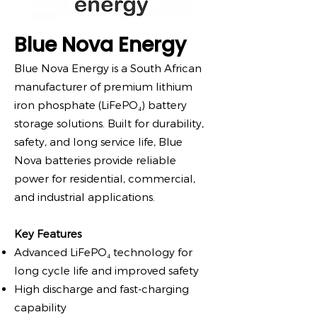
Blue Nova Energy
Blue Nova Energy is a South African
manufacturer of premium lithium
iron phosphate (LiFePO₄) battery
storage solutions. Built for durability,
safety, and long service life, Blue
Nova batteries provide reliable
power for residential, commercial,
and industrial applications.
Key Features
Advanced LiFePO₄ technology for
long cycle life and improved safety
High discharge and fast-charging
capability