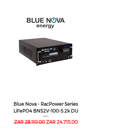
Blue Nova - RacPower Series
LiFePO4 BN52V-100-5.2k DU
Regular Price
Sale Price
ZAR 28,110.00
ZAR 24,715.00