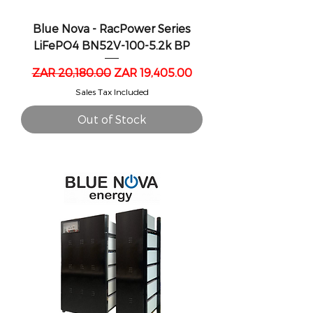
Blue Nova - RacPower Series
LiFePO4 BN52V-100-5.2k BP
Regular Price
Sale Price
ZAR 20,180.00
ZAR 19,405.00
Sales Tax Included
Out of Stock