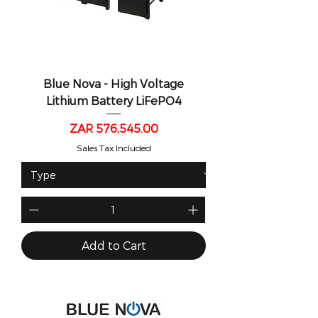
Blue Nova - High Voltage
Lithium Battery LiFePO4
Price
ZAR 576,545.00
Sales Tax Included
Add to Cart