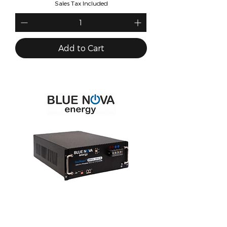
Sales Tax Included
Add to Cart