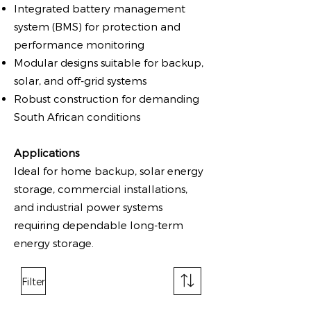
Integrated battery management
system (BMS) for protection and
performance monitoring
Modular designs suitable for backup,
solar, and off-grid systems
Robust construction for demanding
South African conditions
Applications
Ideal for home backup, solar energy
storage, commercial installations,
and industrial power systems
requiring dependable long-term
energy storage.
Filter