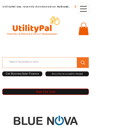
UtilityPal was recently mentioned on MyBroadBand
Get Business Solar Finance
Reseller & Installer Portal
Red Hot Sale