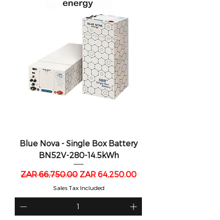
Blue Nova - Single Box Battery
BN52V-280-14.5kWh
Regular Price
Sale Price
ZAR 66,750.00
ZAR 64,250.00
Sales Tax Included