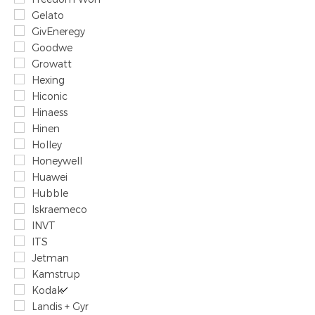
Gelato
GivEneregy
Goodwe
Growatt
Hexing
Hiconic
Hinaess
Hinen
Holley
Honeywell
Huawei
Hubble
Iskraemeco
INVT
ITS
Jetman
Kamstrup
Kodak
Landis + Gyr