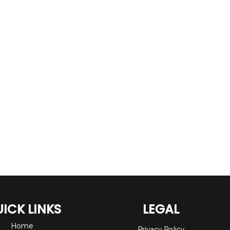
ICK LINKS
LEGAL
Home
Privacy Policy