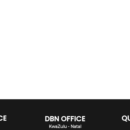
CE
QU
DBN OFFICE
KwaZulu - Natal