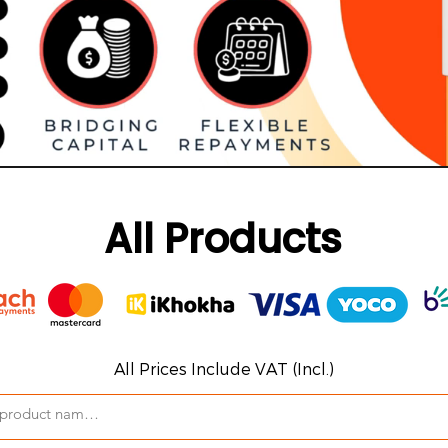
All Products
All Prices Include VAT (Incl.)