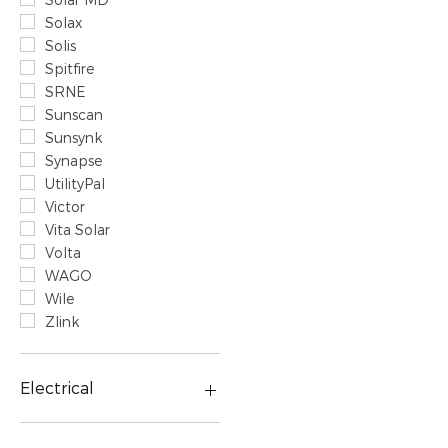
Solax
Solis
Spitfire
SRNE
Sunscan
Sunsynk
Synapse
UtilityPal
Victor
Vita Solar
Volta
WAGO
Wile
Zlink
Electrical
Prepaid & Smart Meters