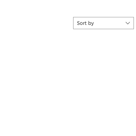
Sort by