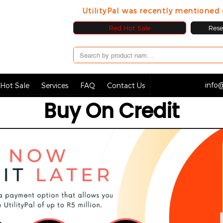
UtilityPal was recently mentione
Red Hot Sale
Resel
info@
Hot Sale
Services
FAQ
Contact Us
Buy On Credit