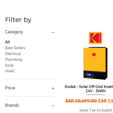
Filter by
Category
All
Best Sellers
Electrical
Plumbing
Solar
HVAC
Kodak - Solar Off-Grid Inver
Quick View
Price
24V - 3kWh
Regular Price
Sale P
ZAR 10,499.00
ZAR 7,
ZAR 0
ZAR 5,149,999
Brands
Sales Tax Included