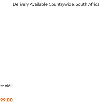
Delivery Available Countrywide: South Africa
ter VMIII
rice
199.00