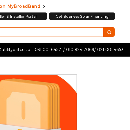
d on MyBroadBand
ler & Installer Portal
Get Business Solar Financing
utilitypal.co.za
031 001 6452
/
010 824 7069
/
021 001 4653