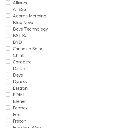
Alliance
ATESS
Axioma Metering
Blue Nova
Bove Technology
BSL Batt
BYD
Canadian Solar
Chint
Compere
Daikin
Deye
Dyness
Eastron
EDMI
Esener
Farmex
Fox
Frecon
Freedom Won