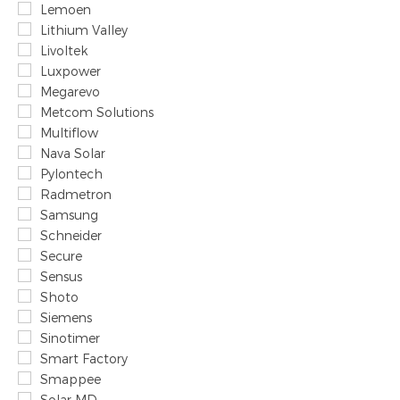
Lemoen
Lithium Valley
Livoltek
Luxpower
Megarevo
Metcom Solutions
Multiflow
Nava Solar
Pylontech
Radmetron
Samsung
Schneider
Secure
Sensus
Shoto
Siemens
Sinotimer
Smart Factory
Smappee
Solar MD