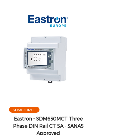
SDM630MCT
Eastron - SDM630MCT Three
Phase DIN Rail CT 5A - SANAS
Approved