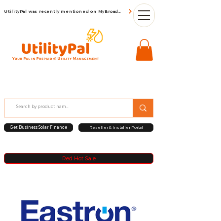
UtilityPal was recently mentioned on MyBroadBand
Get Business Solar Finance
Reseller & Installer Portal
Red Hot Sale