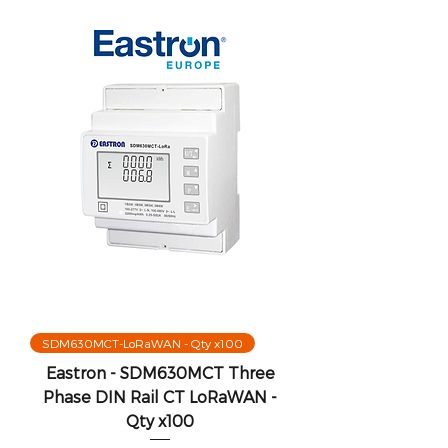
SDM630MCT-LoRaWAN - Qty x100
Eastron - SDM630MCT Three
Phase DIN Rail CT LoRaWAN -
Qty x100