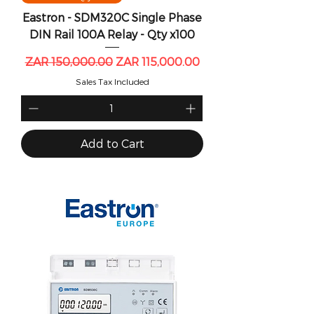
Eastron - SDM320C Single Phase
DIN Rail 100A Relay - Qty x100
Regular Price
Sale Price
ZAR 150,000.00
ZAR 115,000.00
Sales Tax Included
Add to Cart