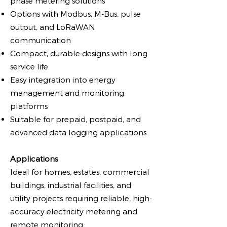
phase metering solutions
Options with Modbus, M-Bus, pulse
output, and LoRaWAN
communication
Compact, durable designs with long
service life
Easy integration into energy
management and monitoring
platforms
Suitable for prepaid, postpaid, and
advanced data logging applications
Applications
Ideal for homes, estates, commercial
buildings, industrial facilities, and
utility projects requiring reliable, high-
accuracy electricity metering and
remote monitoring.