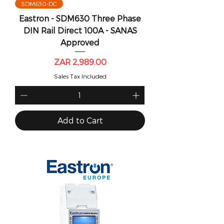
SDM630-DC
Eastron - SDM630 Three Phase
DIN Rail Direct 100A - SANAS
Approved
Price
ZAR 2,989.00
Sales Tax Included
Add to Cart