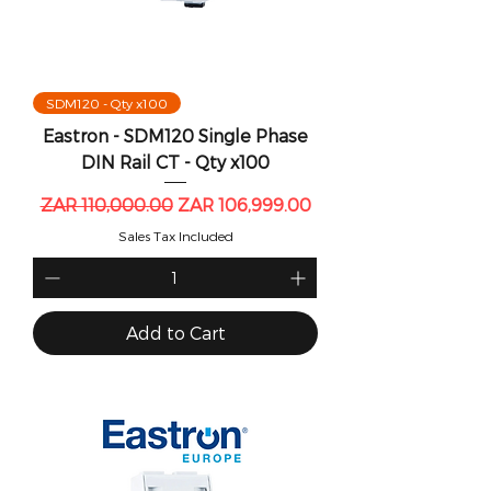
SDM120 - Qty x100
Eastron - SDM120 Single Phase
DIN Rail CT - Qty x100
Regular Price
Sale Price
ZAR 110,000.00
ZAR 106,999.00
Sales Tax Included
Add to Cart