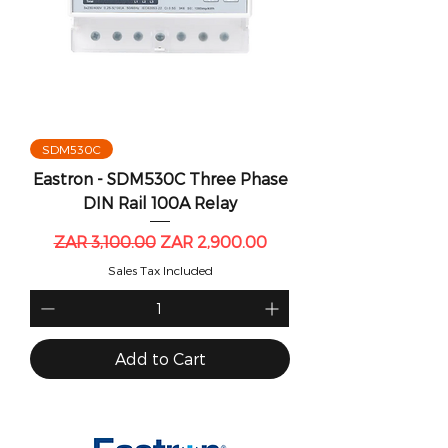
SDM530C
Eastron - SDM530C Three Phase
DIN Rail 100A Relay
Regular Price
Sale Price
ZAR 3,100.00
ZAR 2,900.00
Sales Tax Included
Add to Cart