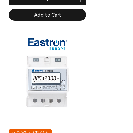
Add to Cart
SDM320C - Qty x100