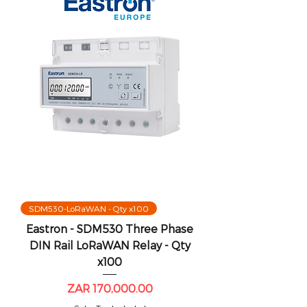
SDM530-LoRaWAN - Qty x100
Eastron - SDM530 Three Phase
DIN Rail LoRaWAN Relay - Qty
x100
Price
ZAR 170,000.00