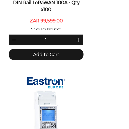
DIN Rail LoRaWAN 100A - Qty
x100
Price
ZAR 99,599.00
Sales Tax Included
Add to Cart