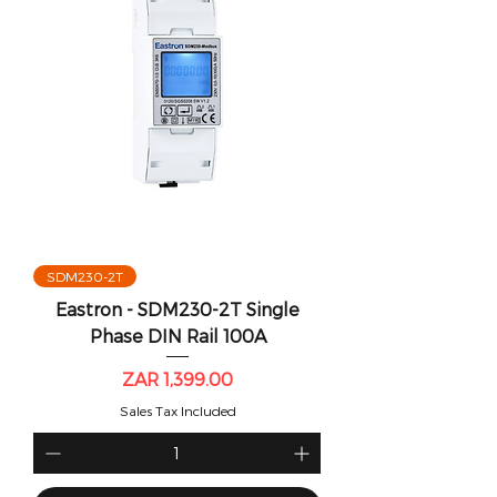
SDM230-2T
Eastron - SDM230-2T Single
Phase DIN Rail 100A
Price
ZAR 1,399.00
Sales Tax Included