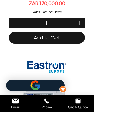
Price
ZAR 170,000.00
Sales Tax Included
Add to Cart
Email
Phone
Get A Quote