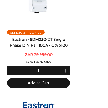
SDM230-2T - Qty x100
Eastron - SDM230-2T Single
Phase DIN Rail 100A - Qty x100
Price
ZAR 79,999.00
Sales Tax Included
Add to Cart