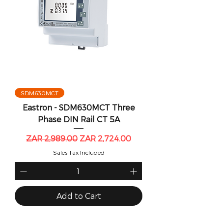
SDM630MCT
Eastron - SDM630MCT Three
Phase DIN Rail CT 5A
Regular Price
Sale Price
ZAR 2,989.00
ZAR 2,724.00
Sales Tax Included
Add to Cart