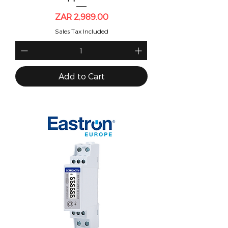
Price
ZAR 2,989.00
Sales Tax Included
Add to Cart