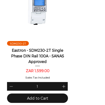
SDM230-2T
Eastron - SDM230-2T Single
Phase DIN Rail 100A - SANAS
Approved
Price
ZAR 1,599.00
Sales Tax Included
Add to Cart