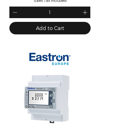
Sales Tax Included
Add to Cart