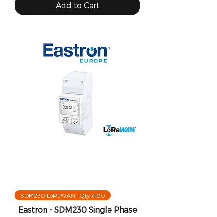
Add to Cart
SDM230-LoRaWAN - Qty x100
Eastron - SDM230 Single Phase