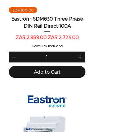
SDM630-DC
Eastron - SDM630 Three Phase
DIN Rail Direct 100A
Regular Price
Sale Price
ZAR 2,989.00
ZAR 2,724.00
Sales Tax Included
Add to Cart