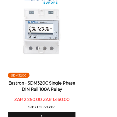
SDM320C
Eastron - SDM320C Single Phase
DIN Rail 100A Relay
Regular Price
Sale Price
ZAR 2,250.00
ZAR 1,460.00
Sales Tax Included