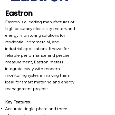
Eastron
Eastron is a leading manufacturer of
high-accuracy electricity meters and
energy monitoring solutions for
residential, commercial, and
industrial applications. Known for
reliable performance and precise
measurement, Eastron meters
integrate easily with modern
monitoring systems, making them
ideal for smart metering and energy
management projects.
Key Features
Accurate single-phase and three-