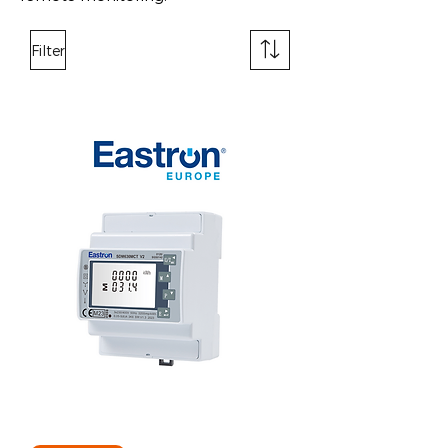
Filter