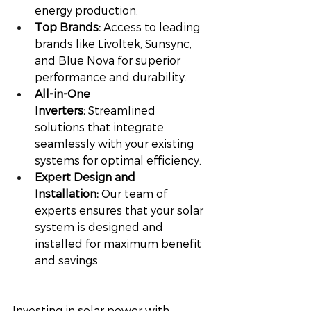
energy production.
Top Brands:
 Access to leading 
brands like Livoltek, Sunsync, 
and Blue Nova for superior 
performance and durability.
All-in-One 
Inverters:
 Streamlined 
solutions that integrate 
seamlessly with your existing 
systems for optimal efficiency.
Expert Design and 
Installation:
 Our team of 
experts ensures that your solar 
system is designed and 
installed for maximum benefit 
and savings.
Investing in solar power with 