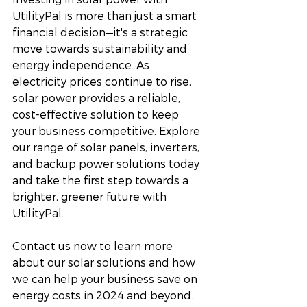
UtilityPal is more than just a smart 
financial decision—it's a strategic 
move towards sustainability and 
energy independence. As 
electricity prices continue to rise, 
solar power provides a reliable, 
cost-effective solution to keep 
your business competitive. Explore 
our range of solar panels, inverters, 
and backup power solutions today 
and take the first step towards a 
brighter, greener future with 
UtilityPal.
Contact us now to learn more 
about our solar solutions and how 
we can help your business save on 
energy costs in 2024 and beyond.