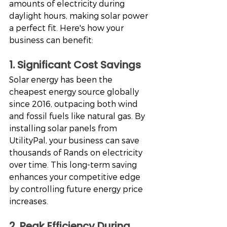
amounts of electricity during 
daylight hours, making solar power 
a perfect fit. Here's how your 
business can benefit:
1. Significant Cost Savings
Solar energy has been the 
cheapest energy source globally 
since 2016, outpacing both wind 
and fossil fuels like natural gas. By 
installing solar panels from 
UtilityPal, your business can save 
thousands of Rands on electricity 
over time. This long-term saving 
enhances your competitive edge 
by controlling future energy price 
increases.
2. Peak Efficiency During 