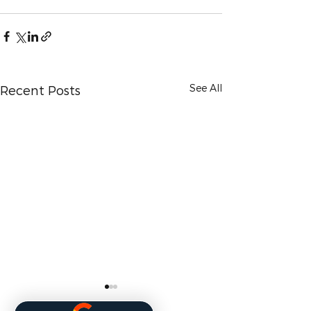
See All
Recent Posts