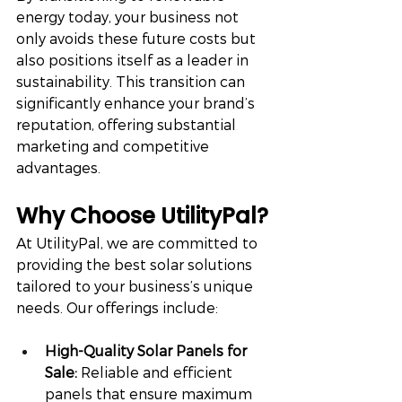
energy today, your business not 
only avoids these future costs but 
also positions itself as a leader in 
sustainability. This transition can 
significantly enhance your brand’s 
reputation, offering substantial 
marketing and competitive 
advantages.
Why Choose UtilityPal?
At UtilityPal, we are committed to 
providing the best solar solutions 
tailored to your business’s unique 
needs. Our offerings include:
High-Quality Solar Panels for 
Sale:
 Reliable and efficient 
panels that ensure maximum 