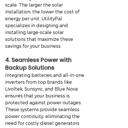
scale. The larger the solar 
installation, the lower the cost of 
energy per unit. UtilityPal 
specializes in designing and 
installing large-scale solar 
solutions that maximize these 
savings for your business.
4. Seamless Power with 
Backup Solutions
Integrating batteries and all-in-one 
inverters from top brands like 
Livoltek, Sunsync, and Blue Nova 
ensures that your business is 
protected against power outages. 
These systems provide seamless 
power continuity, eliminating the 
need for costly diesel generators 