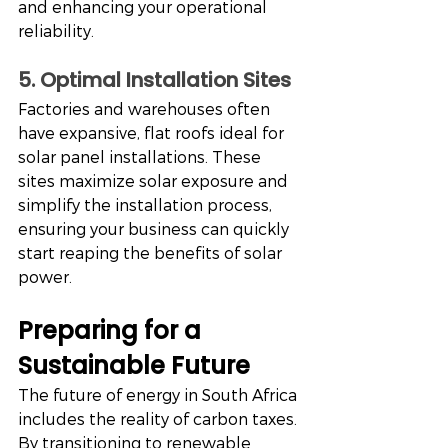
and enhancing your operational 
reliability.
5. Optimal Installation Sites
Factories and warehouses often 
have expansive, flat roofs ideal for 
solar panel installations. These 
sites maximize solar exposure and 
simplify the installation process, 
ensuring your business can quickly 
start reaping the benefits of solar 
power.
Preparing for a 
Sustainable Future
The future of energy in South Africa 
includes the reality of carbon taxes. 
By transitioning to renewable 