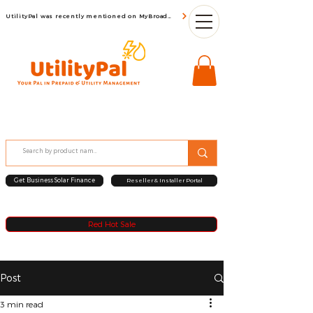
UtilityPal was recently mentioned on MyBroadBand
Get Business Solar Finance
Reseller & Installer Portal
Red Hot Sale
Post
3 min read