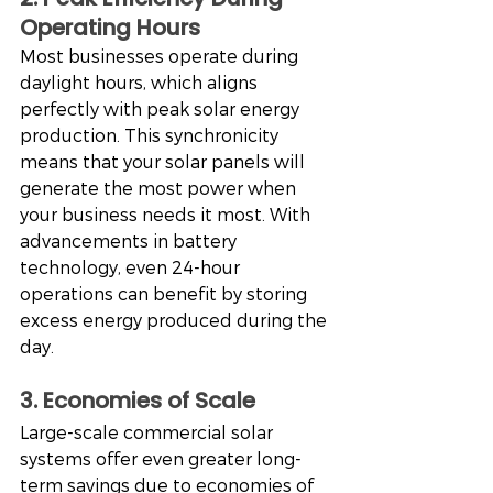
Operating Hours
Most businesses operate during 
daylight hours, which aligns 
perfectly with peak solar energy 
production. This synchronicity 
means that your solar panels will 
generate the most power when 
your business needs it most. With 
advancements in battery 
technology, even 24-hour 
operations can benefit by storing 
excess energy produced during the 
day.
3. Economies of Scale
Large-scale commercial solar 
systems offer even greater long-
term savings due to economies of 