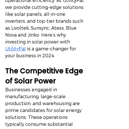
operational efficiency. At UtilityPal, 
we provide cutting-edge solutions 
like solar panels, all-in-one 
inverters, and top-tier brands such 
as Livoltek, Sunsync, Atess, Blue 
Nova and Jinko. Here’s why 
investing in solar power with 
UtilityPal
 is a game-changer for 
your business in 2024.
The Competitive Edge 
of Solar Power
Businesses engaged in 
manufacturing, large-scale 
production, and warehousing are 
prime candidates for solar energy 
solutions. These operations 
typically consume substantial 