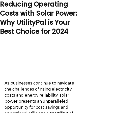
Reducing Operating
Costs with Solar Power:
Why UtilityPal is Your
Best Choice for 2024
As businesses continue to navigate 
the challenges of rising electricity 
costs and energy reliability, solar 
power presents an unparalleled 
opportunity for cost savings and 