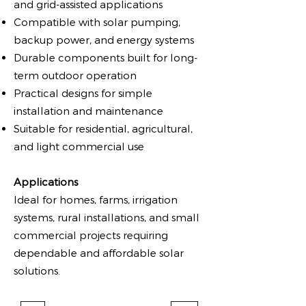
and grid-assisted applications
Compatible with solar pumping,
backup power, and energy systems
Durable components built for long-
term outdoor operation
Practical designs for simple
installation and maintenance
Suitable for residential, agricultural,
and light commercial use
Applications
Ideal for homes, farms, irrigation
systems, rural installations, and small
commercial projects requiring
dependable and affordable solar
solutions.