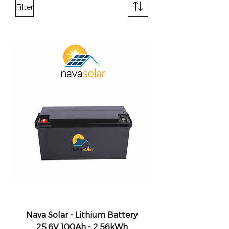
Filter
Nava Solar - Lithium Battery
25.6V 100Ah - 2.56kWh