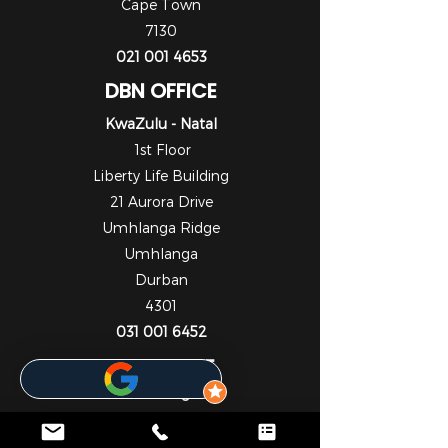
Cape Town
7130
021 001 4653
DBN OFFICE
KwaZulu - Natal
1st Floor
Liberty Life Building
21 Aurora Drive
Umhlanga Ridge
Umhlanga
Durban
4301
031 001 6452
JHB OFFICE
Gauteng
1st Floor
Cedar Square Shopping Centre