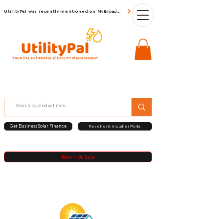
UtilityPal was recently mentioned on MyBroadBand
Get Business Solar Finance
Reseller & Installer Portal
Red Hot Sale