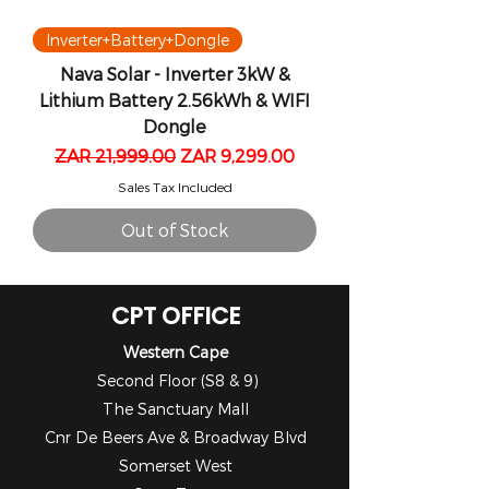
Inverter+Battery+Dongle
Nava Solar - Inverter 3kW &
Lithium Battery 2.56kWh & WIFI
Dongle
Regular Price
Sale Price
ZAR 21,999.00
ZAR 9,299.00
Sales Tax Included
Out of Stock
CPT OFFICE
Western Cape
Second Floor (S8 & 9)
The Sanctuary Mall
Cnr De Beers Ave & Broadway Blvd
Somerset West