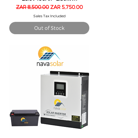
Regular Price
Sale Price
ZAR 8,500.00
ZAR 5,750.00
Sales Tax Included
Out of Stock