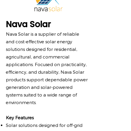
Nava Solar
Nava Solar is a supplier of reliable
and cost-effective solar energy
solutions designed for residential,
agricultural, and commercial
applications. Focused on practicality,
efficiency, and durability, Nava Solar
products support dependable power
generation and solar-powered
systems suited to a wide range of
environments.
Key Features
Solar solutions designed for off-grid