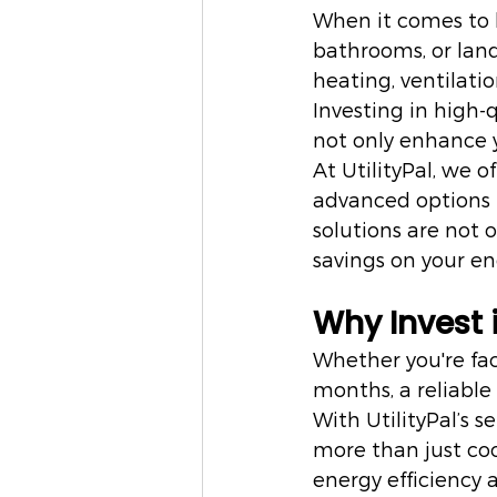
When it comes to 
bathrooms, or lan
heating, ventilati
Investing in high-
not only enhance y
At UtilityPal, we 
advanced options 
solutions are not o
savings on your ene
Why Invest 
Whether you're fac
months, a reliable
With UtilityPal’s s
more than just coo
energy efficiency a