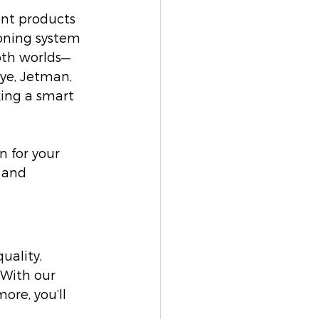
ent products 
ioning system 
oth worlds—
ye, Jetman, 
ing a smart 
 for your 
 and 
ality, 
 With our 
ore, you’ll 