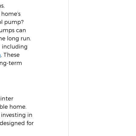
s, 
 home’s 
ool pump? 
 pumps can 
e long run. 
 including 
n
. These 
long-term 
inter 
able home. 
 investing in 
designed for 