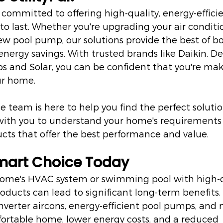
e committed to offering high-quality, energy-effici
to last. Whether you're upgrading your air condit
new pool pump, our solutions provide the best of b
ergy savings. With trusted brands like Daikin, De
 and Solar, you can be confident that you're mak
ur home.
team is here to help you find the perfect solution
 with you to understand your home's requirements
s that offer the best performance and value.
mart Choice Today
 home's HVAC system or swimming pool with high-qu
roducts can lead to significant long-term benefits.
nverter aircons, energy-efficient pool pumps, and m
ortable home, lower energy costs, and a reduced 