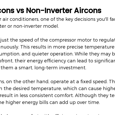
rcons vs Non-Inverter Aircons
air conditioners, one of the key decisions you'll fa
ter or non-inverter model.
djust the speed of the compressor motor to regula
uously. This results in more precise temperature 
mption, and quieter operation. While they may be
ront, their energy efficiency can lead to significa
 them a smart, long-term investment.
ns, on the other hand, operate at a fixed speed. Th
in the desired temperature, which can cause high
sult in less consistent comfort. Although they te
the higher energy bills can add up over time.