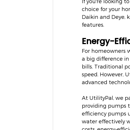
If you're looking t
choice for your hom
Daikin and Deye, 
features.
Energy-Effi
For homeowners w
a big difference i
bills. Traditional
speed. However, Ut
advanced technol
At UtilityPal, we p
providing pumps t
efficiency pumps us
water effectively 
costs, energy-effic