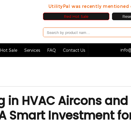
UtilityPal was recently mentione
Red Hot Sale
Resel
info@
Hot Sale
Services
FAQ
Contact Us
g in HVAC Aircons and
A Smart Investment fo