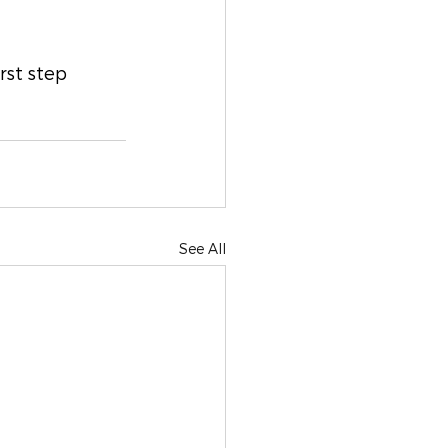
rst step 
See All