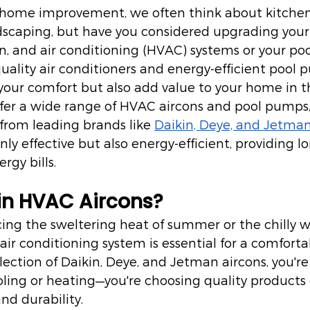
home improvement, we often think about kitchen
dscaping, but have you considered upgrading your
on, and air conditioning (HVAC) systems or your p
quality air conditioners and energy-efficient pool
our comfort but also add value to your home in th
offer a wide range of HVAC aircons and pool pumps,
from leading brands like 
Daikin, Deye, and Jetma
nly effective but also energy-efficient, providing 
rgy bills.
in HVAC Aircons?
ing the sweltering heat of summer or the chilly w
 air conditioning system is essential for a comfort
election of Daikin, Deye, and Jetman aircons, you're
ling or heating—you're choosing quality products 
nd durability.