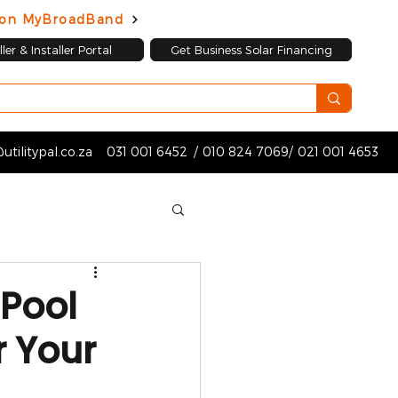
d on MyBroadBand
ler & Installer Portal
Get Business Solar Financing
utilitypal.co.za
031 001 6452
/
010 824 7069
/
021 001 4653
 Pool
r Your