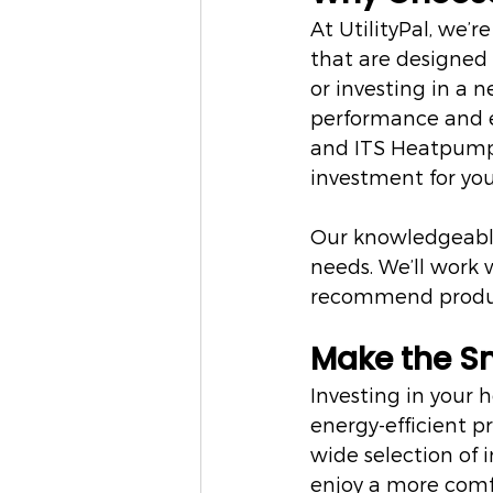
At UtilityPal, we’r
that are designed 
or investing in a 
performance and en
and ITS Heatpumps
investment for yo
Our knowledgeable 
needs. We’ll work
recommend product
Make the S
Investing in your
energy-efficient p
wide selection of i
enjoy a more comf