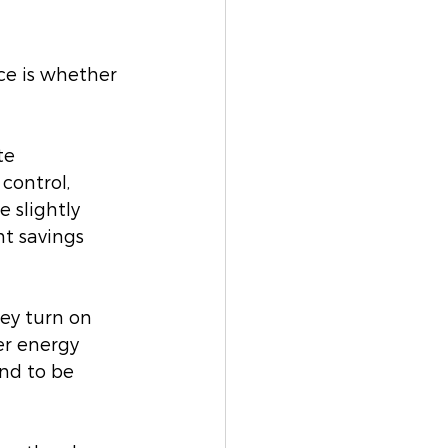
ce is whether 
te 
control, 
 slightly 
nt savings 
ey turn on 
er energy 
nd to be 