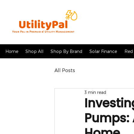
Home
Shop All
Shop By Brand
Solar Finance
Red 
All Posts
3 min read
Investin
Pumps: 
Home