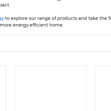
pact.
ay
 to explore our range of products and take the fi
 more energy-efficient home.