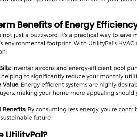
rm Benefits of Energy Efficienc
is not just a buzzword; it's a practical way to save
 environmental footprint. With UtilityPal's HVAC 
an:
ills:
 Inverter aircons and energy-efficient pool 
y, helping to significantly reduce your monthly utilit
 Value:
 Energy-efficient systems are highly desirab
 buyers, making your home more appealing should 
 Benefits:
 By consuming less energy, you’re contri
sustainable future.
UtilityPal?