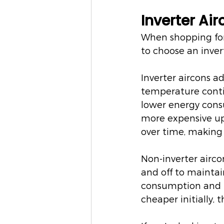
Inverter Ai
When shopping for 
to choose an inver
Inverter aircons a
temperature contin
lower energy consu
more expensive upf
over time, making
Non-inverter airco
and off to mainta
consumption and re
cheaper initially, 