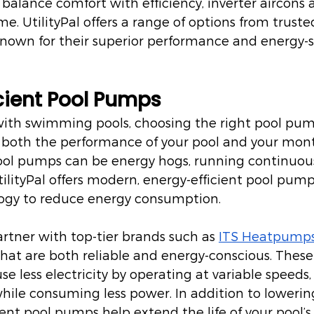
o balance comfort with efficiency, inverter aircons 
e. UtilityPal offers a range of options from truste
known for their superior performance and energy-s
cient Pool Pumps
ith swimming pools, choosing the right pool pu
n both the performance of your pool and your mon
 pool pumps can be energy hogs, running continuousl
ilityPal offers modern, energy-efficient pool pump
ogy to reduce energy consumption.
artner with top-tier brands such as 
ITS Heatpumps
hat are both reliable and energy-conscious. These
e less electricity by operating at variable speeds, 
while consuming less power. In addition to lowerin
ient pool pumps help extend the life of your pool’s f