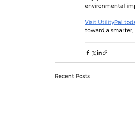
environmental im
Visit UtilityPal tod
toward a smarter,
Recent Posts