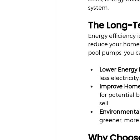
system.
The Long-Te
Energy efficiency 
reduce your home's
pool pumps, you c
Lower Energy B
less electricit
Improve Home
for potential
sell.
Environmental
greener, more 
Why Choose 