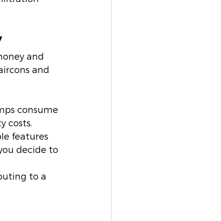
y
 money and 
aircons and 
pumps consume 
y costs.
le features 
you decide to 
buting to a 