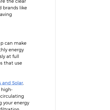
are the clear 
d brands like 
aving 
mp can make 
thly energy 
y at full 
s that use 
 and Solar
, 
 high-
circulating 
g your energy 
iltration 