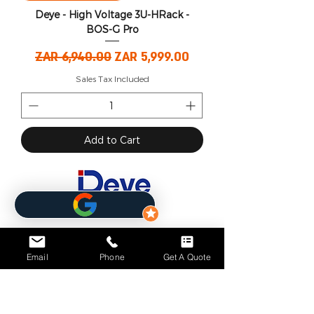
Deye - High Voltage 3U-HRack -
BOS-G Pro
Regular Price
Sale Price
ZAR 6,940.00
ZAR 5,999.00
Sales Tax Included
Add to Cart
Email
Phone
Get A Quote