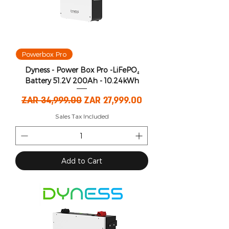
Powerbox Pro
Dyness - Power Box Pro -LiFePO₄
Battery 51.2V 200Ah - 10.24kWh
Regular Price
Sale Price
ZAR 34,999.00
ZAR 27,999.00
Sales Tax Included
Add to Cart