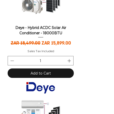
Deye - Hybrid ACDC Solar Air
Conditioner - 18000BTU
Regular Price
Sale Price
ZAR 18,499.00
ZAR 15,899.00
Sales Tax Included
Add to Cart