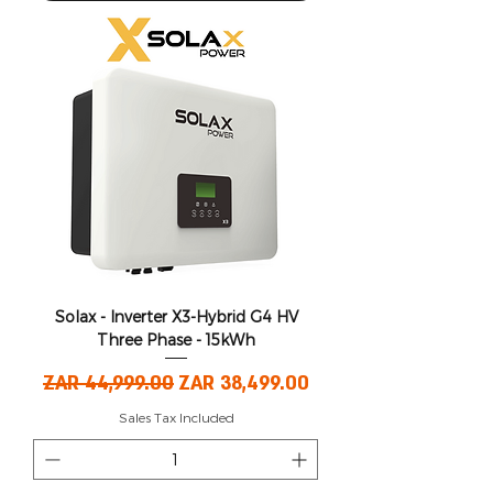
Solax - Inverter X3-Hybrid G4 HV
Three Phase - 15kWh
Regular Price
Sale Price
ZAR 44,999.00
ZAR 38,499.00
Sales Tax Included