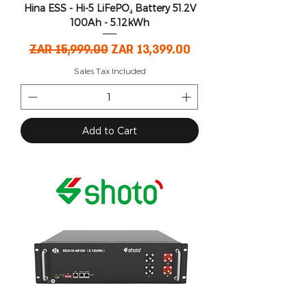
Hina ESS - Hi-5 LiFePO₄ Battery 51.2V
100Ah - 5.12kWh
Regular Price
Sale Price
ZAR 15,999.00
ZAR 13,399.00
Sales Tax Included
Add to Cart