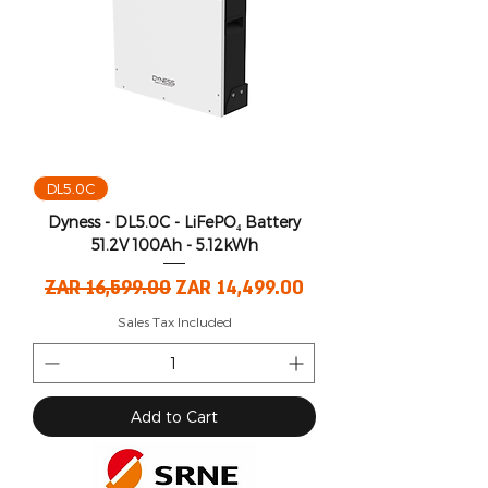
DL5.0C
Dyness - DL5.0C - LiFePO₄ Battery
51.2V 100Ah - 5.12kWh
Regular Price
Sale Price
ZAR 16,599.00
ZAR 14,499.00
Sales Tax Included
Add to Cart