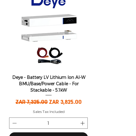
Deye - Battery LV Lithium Ion AI-W
BMU/Base/Power Cable - For
Stackable - 5.1kW
Regular Price
Sale Price
ZAR 7,325.00
ZAR 3,825.00
Sales Tax Included