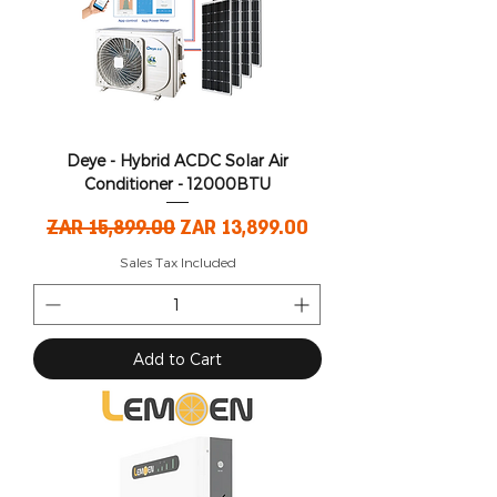
Deye - Hybrid ACDC Solar Air
Conditioner - 12000BTU
Regular Price
Sale Price
ZAR 15,899.00
ZAR 13,899.00
Sales Tax Included
Add to Cart