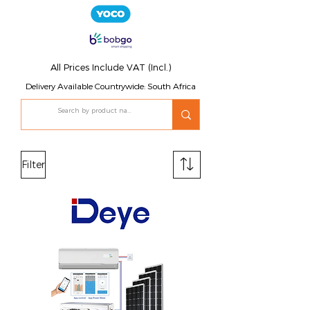
All Prices Include VAT (Incl.)
Delivery Available Countrywide: South Africa
Filter