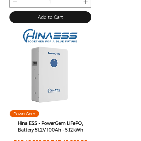
Add to Cart
PowerGem
Hina ESS - PowerGem LiFePO₄
Battery 51.2V 100Ah - 5.12kWh