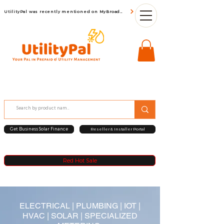
UtilityPal was recently mentioned on MyBroadBand
Get Business Solar Finance
Reseller & Installer Portal
Red Hot Sale
ELECTRICAL | PLUMBING |
IOT
|
HVAC | SOLAR | SPECIALIZED