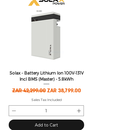
Solax - Battery Lithium Ion 100V-131V
Incl BMS (Master) - 5.8kWh
Regular Price
Sale Price
ZAR 42,299.00
ZAR 38,799.00
Sales Tax Included
Add to Cart