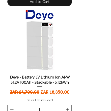
Add to Cart
Deye - Battery LV Lithium Ion AI-W
51.2V 100Ah - Stackable - 5.12kWh
Regular Price
Sale Price
ZAR 24,700.00
ZAR 18,350.00
Sales Tax Included