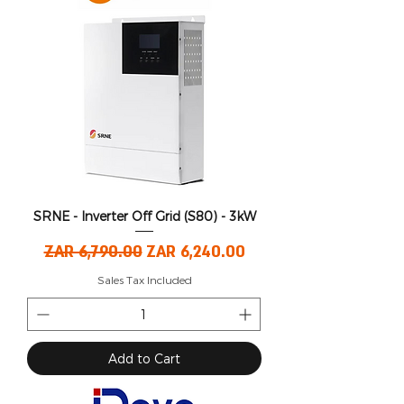
SRNE - Inverter Off Grid (S80) - 3kW
Regular Price
Sale Price
ZAR 6,790.00
ZAR 6,240.00
Sales Tax Included
Add to Cart