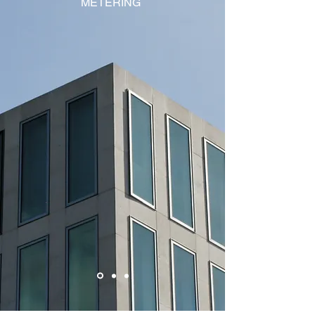
METERING