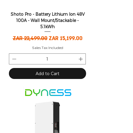
Shoto Pro - Battery Lithium Ion 48V
100A - Wall Mount/Stackable -
5.1kWh
Regular Price
Sale Price
ZAR 22,499.00
ZAR 15,199.00
Sales Tax Included
Add to Cart