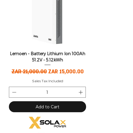
Lemoen - Battery Lithium Ion 100Ah
51.2V - 5.12kWh
Regular Price
Sale Price
ZAR 21,000.00
ZAR 15,000.00
Sales Tax Included
Add to Cart