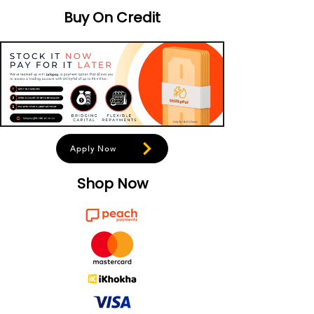
Buy On Credit
Apply Now
Shop Now