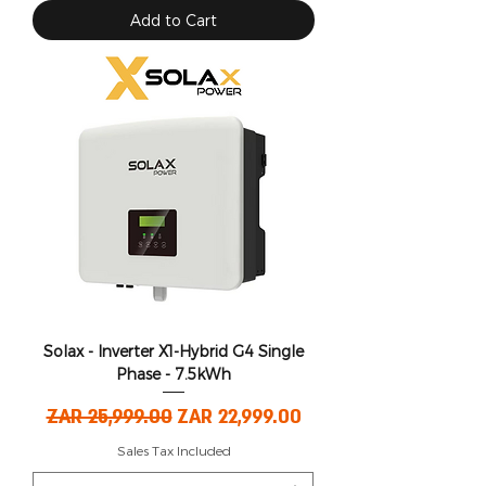
Add to Cart
Solax - Inverter X1-Hybrid G4 Single
Phase - 7.5kWh
Regular Price
Sale Price
ZAR 25,999.00
ZAR 22,999.00
Sales Tax Included