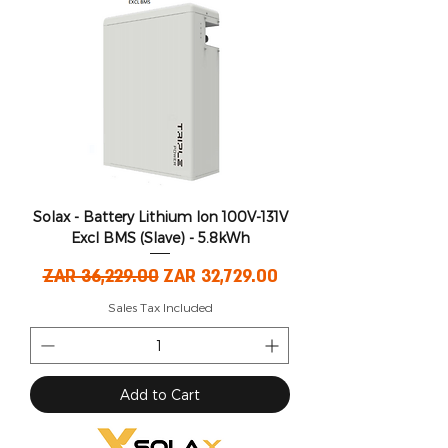
Solax - Battery Lithium Ion 100V-131V
Excl BMS (Slave) - 5.8kWh
Regular Price
Sale Price
ZAR 36,229.00
ZAR 32,729.00
Sales Tax Included
Add to Cart