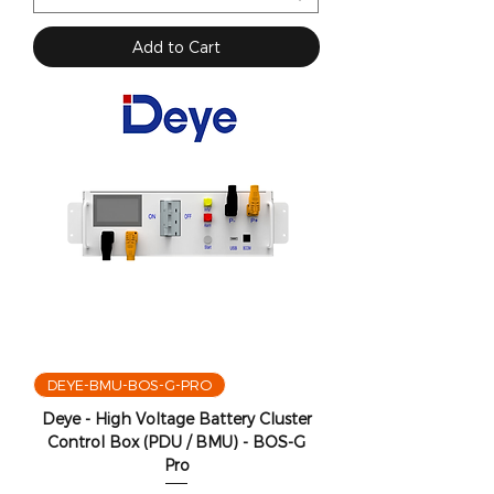
Add to Cart
DEYE-BMU-BOS-G-PRO
Deye - High Voltage Battery Cluster
Control Box (PDU / BMU) - BOS-G
Pro