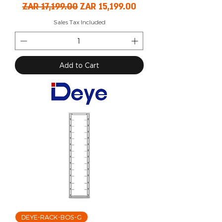
Regular Price
Sale Price
ZAR 17,199.00
ZAR 15,199.00
Sales Tax Included
Add to Cart
DEYE-RACK-BOS-G