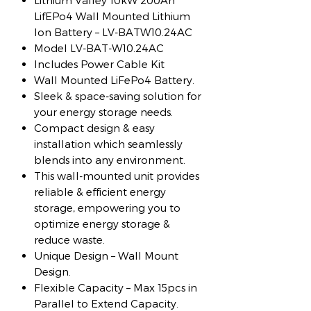
Lithium Valley 10kW 200Ah
LifEPo4 Wall Mounted Lithium
Ion Battery – LV-BATW10.24AC
Model LV-BAT-W10.24AC
Includes Power Cable Kit
Wall Mounted LiFePo4 Battery.
Sleek & space-saving solution for
your energy storage needs.
Compact design & easy
installation which seamlessly
blends into any environment.
This wall-mounted unit provides
reliable & efficient energy
storage, empowering you to
optimize energy storage &
reduce waste.
Unique Design – Wall Mount
Design.
Flexible Capacity – Max 15pcs in
Parallel to Extend Capacity.