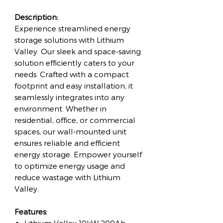
Description:
Experience streamlined energy
storage solutions with Lithium
Valley. Our sleek and space-saving
solution efficiently caters to your
needs. Crafted with a compact
footprint and easy installation, it
seamlessly integrates into any
environment. Whether in
residential, office, or commercial
spaces, our wall-mounted unit
ensures reliable and efficient
energy storage. Empower yourself
to optimize energy usage and
reduce wastage with Lithium
Valley.
Features: