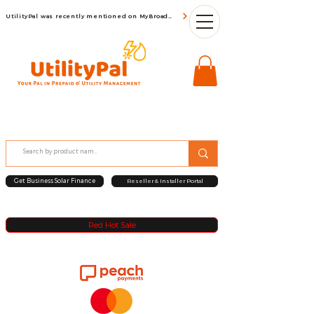
UtilityPal was recently mentioned on MyBroadBand
Get Business Solar Finance
Reseller & Installer Portal
Red Hot Sale