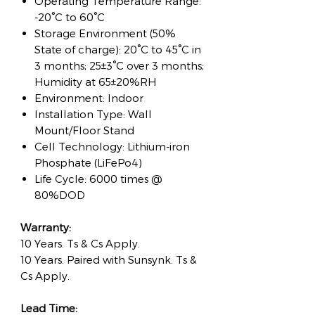
Operating Temperature Range:
-20°C to 60°C
Storage Environment (50%
State of charge): 20°C to 45°C in
3 months; 25±3°C over 3 months;
Humidity at 65±20%RH
Environment: Indoor
Installation Type: Wall
Mount/Floor Stand
Cell Technology: Lithium-iron
Phosphate (LiFePo4)
Life Cycle: 6000 times @
80%DOD
Warranty:
10 Years. Ts & Cs Apply.
10 Years. Paired with Sunsynk. Ts &
Cs Apply.
Lead Time: