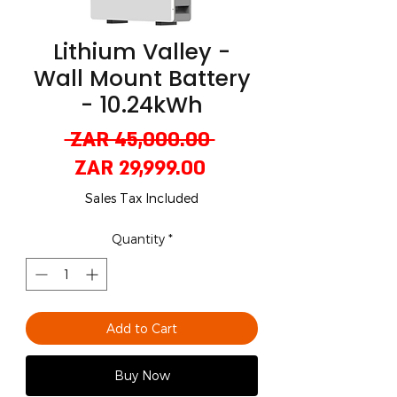
Lithium Valley -
Wall Mount Battery
- 10.24kWh
Regular
 ZAR 45,000.00 
Sale
Price
ZAR 29,999.00
Price
Sales Tax Included
Quantity
*
Add to Cart
Buy Now