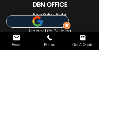
DBN OFFICE
KwaZulu - Natal
1st Floor
Liberty Life Building
21 Aurora Drive
Email
Phone
Get A Quote
Umhlanga Ridge
Umhlanga
Durban
4301
031 001 6452
JHB OFFICE
Gauteng
1st Floor
Cedar Square Shopping Centre
Cnr Willow Ave & Cedar Road
Fourways
Johannesburg