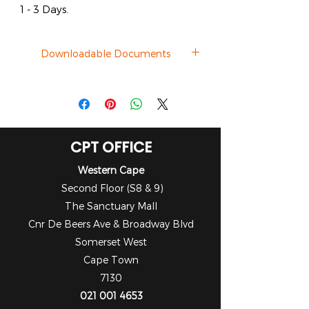
1 - 3 Days.
Downloadable Documents
Datasheet
CPT OFFICE
Western Cape
Second Floor (S8 & 9)
The Sanctuary Mall
Cnr De Beers Ave & Broadway Blvd
Somerset West
Cape Town
7130
021 001 4653