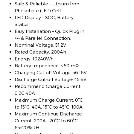
Safe & Reliable – Lithium Iron
Phosphate (LFP) Cell.
LED Display – SOC, Battery
Status.
Easy Installation – Quick Plug in
+/- & Parallel Connection.
Nominal Voltage: 51.2V
Rated Capacity: 200Ah
Energy: 10240Wh
Battery Impedance: ≤ 50 mΩ
Charging Cut-off Voltage: 56.16V
Discharge Cut-off Voltage: 45.6V
Recommend Charge Current:
0.2C 40A
Maximum Charge Current: 0°C
to 15°C: 40A; 15°C to 45°C: 100A
Maximum Continue Discharge
Current: 200A, -20°C to 60°C;
65±20%RH