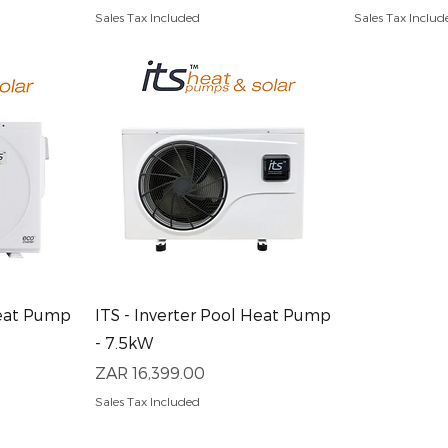
Sales Tax Included
Sales Tax Includ
Quick View
Heat Pump
ITS - Inverter Pool Heat Pump
- 7.5kW
Price
ZAR 16,399.00
Sales Tax Included