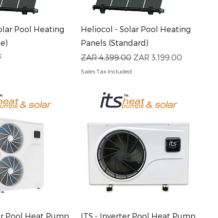
uick View
Quick View
olar Pool Heating
Heliocol - Solar Pool Heating
ge)
Panels (Standard)
k
Regular Price
Sale Price
ZAR 4,399.00
ZAR 3,199.00
Sales Tax Included
uick View
Quick View
ter Pool Heat Pump
ITS - Inverter Pool Heat Pump