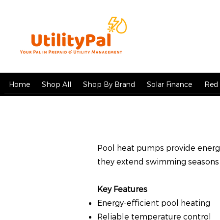
Home
Shop All
Shop By Brand
Solar Finance
Red 
Pool heat pumps provide energy
they extend swimming seasons 
Key Features
Energy-efficient pool heating
Reliable temperature control