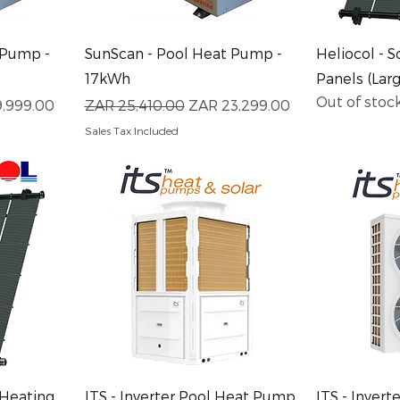
Quick View
Q
 Pump -
SunScan - Pool Heat Pump -
Heliocol - S
17kWh
Panels (Lar
Out of stoc
rice
Regular Price
Sale Price
9,999.00
ZAR 25,410.00
ZAR 23,299.00
Sales Tax Included
Quick View
Q
 Heating
ITS - Inverter Pool Heat Pump
ITS - Inver