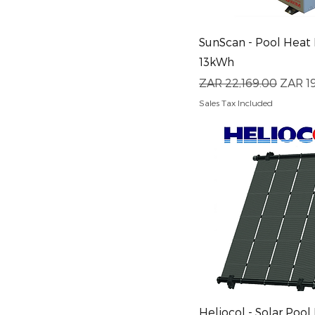
Quick View
SunScan - Pool Heat
13kWh
Regular Price
Sale P
ZAR 22,169.00
ZAR 1
Sales Tax Included
Quick View
Heliocol - Solar Pool