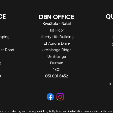
CE
QU
DBN OFFICE
KwaZulu - Natal
1st Floor
pping
Liberty Life Building
21 Aurora Drive
dar Road
Umhlanga Ridge
Umhlanga
g
Durban
4301
9
031 001 6452
In
 and metering solutions, providing fully licensed installation services for both re