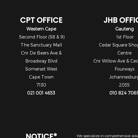
CPT OFFICE
JHB OFFI
Western Cape
Gauteng
Second Floor (S8 & 9)
1st Floor
The Sanctuary Mall
Cedar Square Sho
Cnr De Beers Ave &
Centre
Broadway Blvd
Cnr Willow Ave & Ce
Somerset West
Fourways
Cape Town
Johannesbur
7130
2055
021 001 4653
010 824 706
NOTICE*
We specialize in comprehensive solar