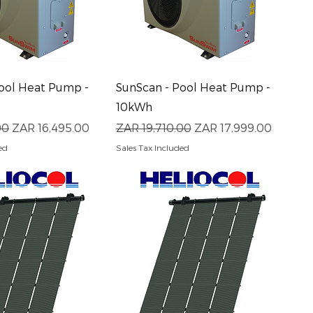
uick View
Quick View
ool Heat Pump -
SunScan - Pool Heat Pump -
10kWh
ce
Sale Price
Regular Price
Sale Price
00
ZAR 16,495.00
ZAR 19,710.00
ZAR 17,999.00
ed
Sales Tax Included