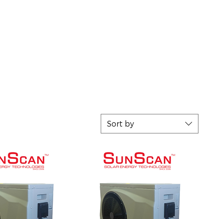
Sort by