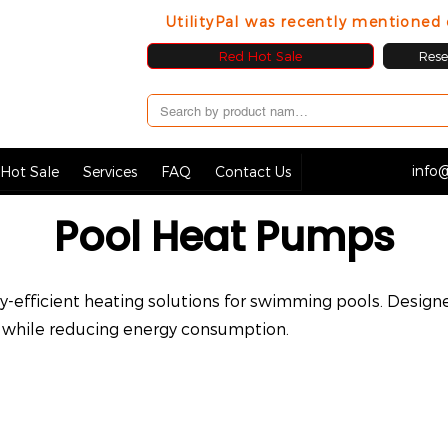
UtilityPal was recently mentione
Red Hot Sale
Resel
info@
Hot Sale
Services
FAQ
Contact Us
Pool Heat Pumps
-efficient heating solutions for swimming pools. Design
while reducing energy consumption.