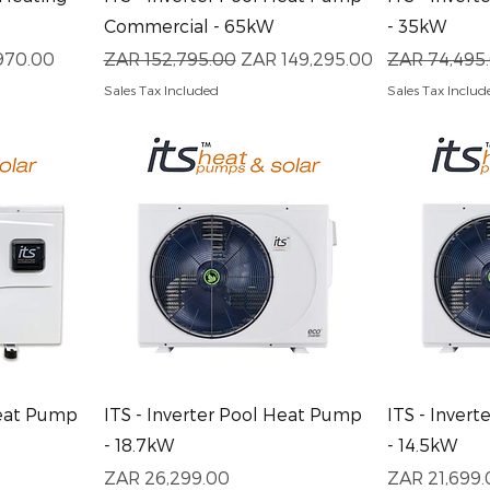
Commercial - 65kW
- 35kW
ice
Regular Price
Sale Price
Regular Pri
970.00
ZAR 152,795.00
ZAR 149,295.00
ZAR 74,495
Sales Tax Included
Sales Tax Includ
Quick View
Q
Heat Pump
ITS - Inverter Pool Heat Pump
ITS - Inver
- 18.7kW
- 14.5kW
Price
Price
ZAR 26,299.00
ZAR 21,699.