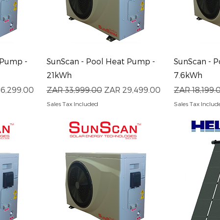
Quick View
Q
 Pump -
SunScan - Pool Heat Pump -
SunScan - P
21kWh
7.6kWh
Price
Regular Price
Sale Price
Regular Pri
6,299.00
ZAR 33,999.00
ZAR 29,499.00
ZAR 18,199.
Sales Tax Included
Sales Tax Includ