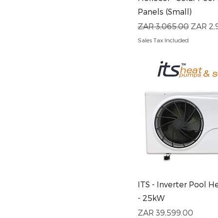
Panels (Small)
Regular Price
Sale Pr
ZAR 3,065.00
ZAR 2,
Sales Tax Included
Quick View
ITS - Inverter Pool 
- 25kW
Price
ZAR 39,599.00