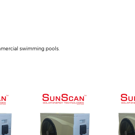
ommercial swimming pools.