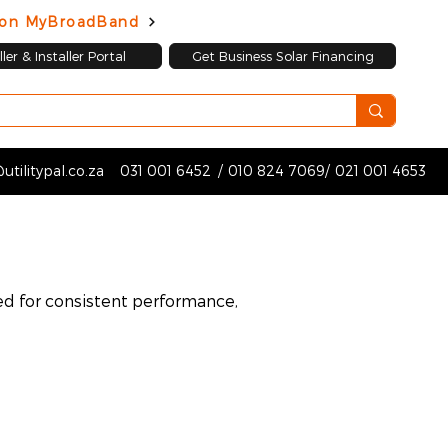
d on MyBroadBand
ler & Installer Portal
Get Business Solar Financing
utilitypal.co.za
031 001 6452
/
010 824 7069
/
021 001 4653
ed for consistent performance,