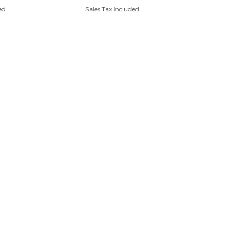
ed
Sales Tax Included