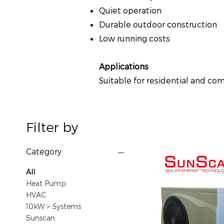
Quiet operation
Durable outdoor construction
Low running costs
Applications
Suitable for residential and c
Filter by
Category
All
Heat Pump
HVAC
10kW > Systems
Sunscan