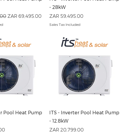
- 28kW
ce
Sale Price
Price
.00
ZAR 69,495.00
ZAR 59,495.00
ed
Sales Tax Included
uick View
Quick View
ter Pool Heat Pump
ITS - Inverter Pool Heat Pump
- 12.8kW
Price
00
ZAR 20,799.00