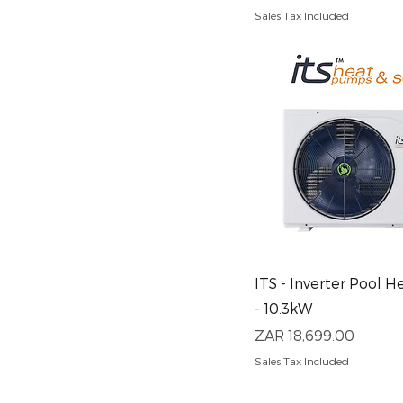
Sales Tax Included
Quick View
ITS - Inverter Pool 
- 10.3kW
Price
ZAR 18,699.00
Sales Tax Included