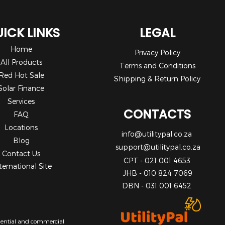
ICK LINKS
LEGAL
Home
Privacy Policy
All Products
Terms and Conditions
Red Hot Sale
Shipping & Return Policy
Solar Finance
Services
CONTACTS
FAQ
Locations
info@utilitypal.co.za
Blog
support@utilitypal.co.za
Contact Us
CPT - 021 001 4653
ternational Site
JHB - 010 824 7069
DBN - 031 001 6452
sidential and commercial