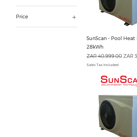
Price
ZAR 2,970
ZAR 149,295
Quick View
SunScan - Pool Heat
28kWh
Regular Price
Sale 
ZAR 40,999.00
ZAR 3
Sales Tax Included