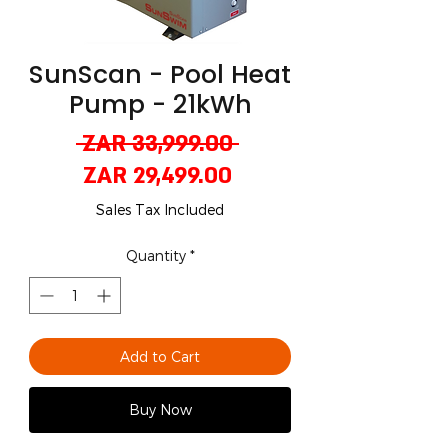
SunScan - Pool Heat
Pump - 21kWh
Regular
 ZAR 33,999.00 
Sale
Price
ZAR 29,499.00
Price
Sales Tax Included
Quantity
*
Add to Cart
Buy Now