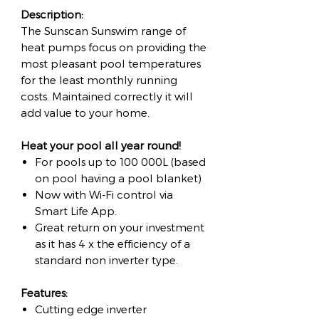
Description:
The Sunscan Sunswim range of
heat pumps focus on providing the
most pleasant pool temperatures
for the least monthly running
costs. Maintained correctly it will
add value to your home.
Heat your pool all year round!
For pools up to 100 000L (based
on pool having a pool blanket)
Now with Wi-Fi control via
Smart Life App.
Great return on your investment
as it has 4 x the efficiency of a
standard non inverter type.
Features:
Cutting edge inverter