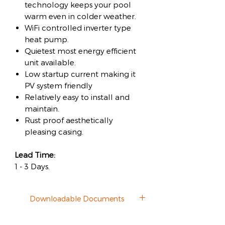
technology keeps your pool
warm even in colder weather.
WiFi controlled inverter type
heat pump.
Quietest most energy efficient
unit available.
Low startup current making it
PV system friendly
Relatively easy to install and
maintain.
Rust proof aesthetically
pleasing casing.
Lead Time:
1 - 3 Days.
Downloadable Documents
Datasheet