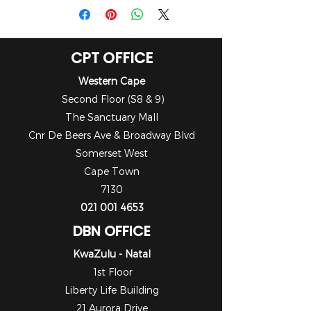
CPT OFFICE
Western Cape
Second Floor (S8 & 9)
The Sanctuary Mall
Cnr De Beers Ave & Broadway Blvd
Somerset West
Cape Town
7130
021 001 4653
DBN OFFICE
KwaZulu - Natal
1st Floor
Liberty Life Building
21 Aurora Drive