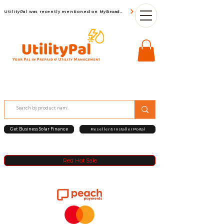
UtilityPal was recently mentioned on MyBroadBand
Get Business Solar Finance
Reseller & Installer Portal
Red Hot Sale