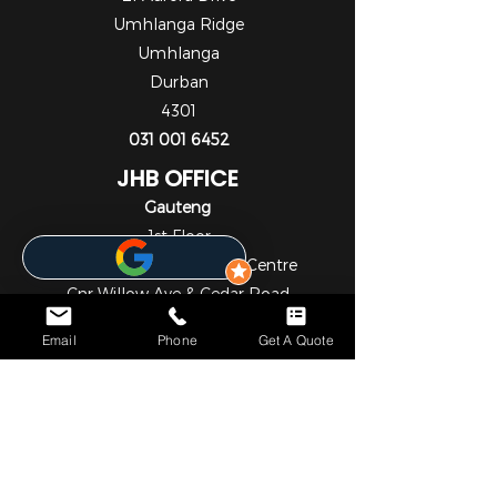
Umhlanga Ridge
Umhlanga
Durban
4301
031 001 6452
JHB OFFICE
Gauteng
1st Floor
Cedar Square Shopping Centre
Cnr Willow Ave & Cedar Road
Fourways
Email
Phone
Get A Quote
Johannesburg
2055
010 824 7069
NOTICE*
We specialize in comprehensive solar and metering