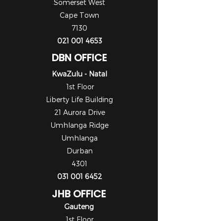
Somerset West
Cape Town
7130
021 001 4653
DBN OFFICE
KwaZulu - Natal
1st Floor
Liberty Life Building
21 Aurora Drive
Umhlanga Ridge
Umhlanga
Durban
4301
031 001 6452
JHB OFFICE
Gauteng
1st Floor