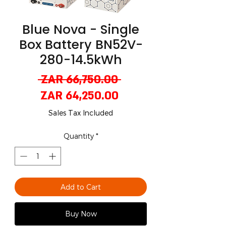
Blue Nova - Single
Box Battery BN52V-
280-14.5kWh
Regular
 ZAR 66,750.00 
Sale
Price
ZAR 64,250.00
Price
Sales Tax Included
Quantity
*
Add to Cart
Buy Now