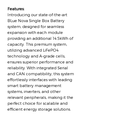
Features:
Introducing our state-of-the-art
BLue Nova Single Box Battery
system, designed for seamless
expansion with each module
providing an additional 14.5kWh of
capacity. This premium system,
utilizing advanced LiFePO4
technology and A-grade cells,
ensures superior performance and
reliability. With integrated Serial
and CAN compatibility, this system
effortlessly interfaces with leading
smart battery management
systems, inverters, and other
relevant peripherals, making it the
perfect choice for scalable and
efficient energy storage solutions.