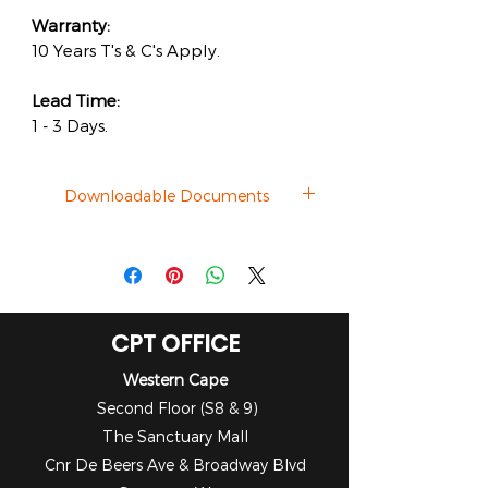
Warranty:
10 Years T's & C's Apply.
Lead Time:
1 - 3 Days.
Downloadable Documents
Brochure
CPT OFFICE
Western Cape
Second Floor (S8 & 9)
The Sanctuary Mall
Cnr De Beers Ave & Broadway Blvd