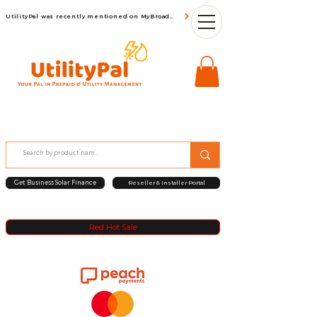
UtilityPal was recently mentioned on MyBroadBand
Get Business Solar Finance
Reseller & Installer Portal
Red Hot Sale