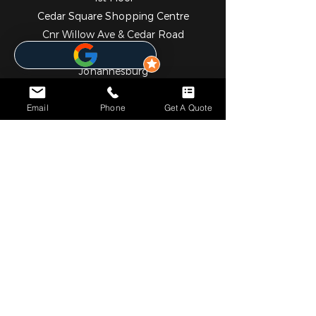
Cedar Square Shopping Centre
Cnr Willow Ave & Cedar Road
Fourways
Johannesburg
2055
010 824 7069
Email
Phone
Get A Quote
NOTICE*
We specialize in comprehensive solar and metering
solutions, providing fully licensed installation services for
both residential and commercial needs. In addition to our
professional services, we operate a convenient online store
where you can easily browse and purchase a wide range
of high-quality solar and metering products.
Please note that we currently do not have a physical walk-
in retail outlet. However, self-collection can be arranged
upon request. Our team will assist in coordinating pickup
either directly from our partnered warehouses or from our
trusted suppliers, ensuring a smooth and efficient