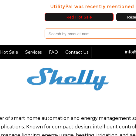
UtilityPal was recently mentione
Red Hot Sale
Resel
info@
Hot Sale
Services
FAQ
Contact Us
urer of smart home automation and energy management so
lications. Known for compact design, intelligent control
 manage lighting, energy usage, heating, irrigation, and s