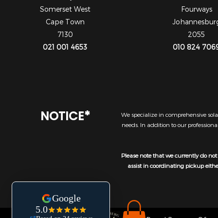
Somerset West
Fourways
Cape Town
Johannesbur
7130
2055
021 001 4653
010 824 706
NOTICE*
We specialize in comprehensive solar
needs. In addition to our profession
Please note that we currently do not 
assist in coordinating pickup eith