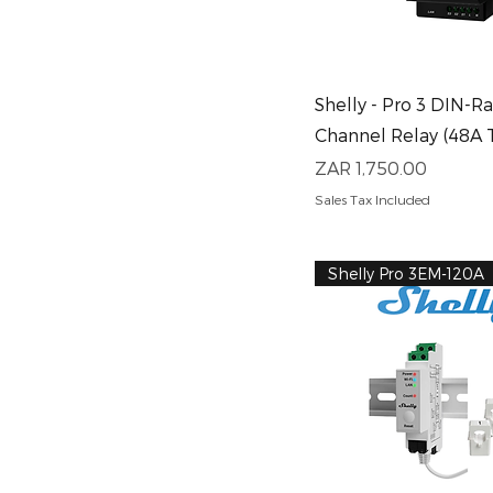
Quick View
Shelly - Pro 3 DIN-Rai
Channel Relay (48A 
Price
ZAR 1,750.00
Sales Tax Included
Shelly Pro 3EM-120A