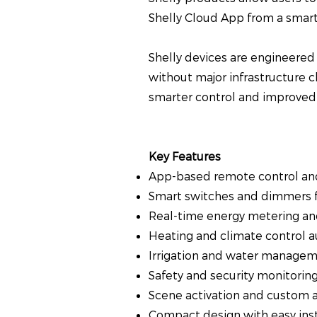
Shelly Cloud App from a smart
Shelly devices are engineered f
without major infrastructure c
smarter control and improved 
Key Features
App-based remote control an
Smart switches and dimmers f
Real-time energy metering an
Heating and climate control 
Irrigation and water managem
Safety and security monitorin
Scene activation and custom 
Compact design with easy inst