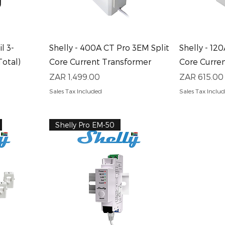
Quick View
Q
l 3-
Shelly - 400A CT Pro 3EM Split
Shelly - 12
Total)
Core Current Transformer
Core Curre
Price
Price
ZAR 1,499.00
ZAR 615.00
Sales Tax Included
Sales Tax Inclu
Shelly Pro EM-50