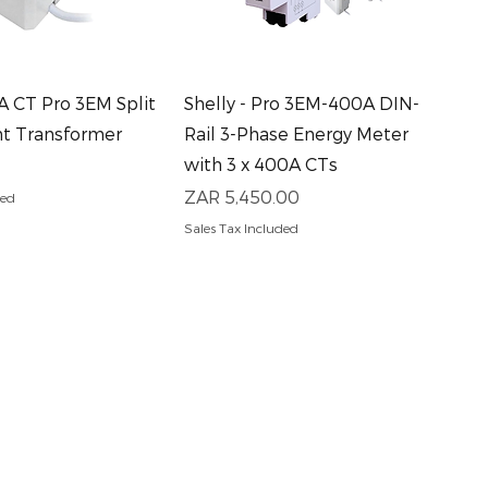
uick View
Quick View
0A CT Pro 3EM Split
Shelly - Pro 3EM-400A DIN-
nt Transformer
Rail 3-Phase Energy Meter
with 3 x 400A CTs
Price
ZAR 5,450.00
ded
Sales Tax Included