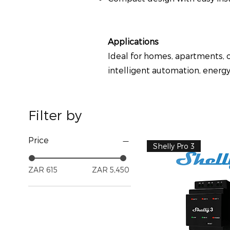
Applications
Ideal for homes, apartments, o
intelligent automation, energ
Filter by
Price
Shelly Pro 3
ZAR 615
ZAR 5,450