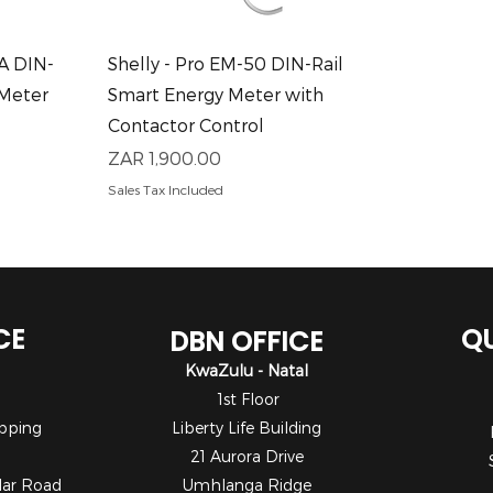
Quick View
0A DIN-
Shelly - Pro EM-50 DIN-Rail
 Meter
Smart Energy Meter with
Contactor Control
Price
ZAR 1,900.00
Sales Tax Included
CE
QU
DBN OFFICE
KwaZulu - Natal
1st Floor
pping
Liberty Life Building
21 Aurora Drive
dar Road
Umhlanga Ridge