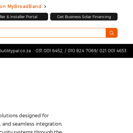
d on MyBroadBand
ler & Installer Portal
Get Business Solar Financing
utilitypal.co.za
031 001 6452
/
010 824 7069
/
021 001 4653
lutions designed for
, and seamless integration,
ecurity systems through the