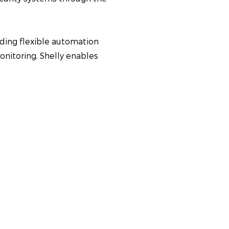
viding flexible automation
onitoring, Shelly enables