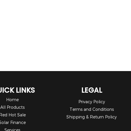
ICK LINKS
LEGAL
Home
Privacy Policy
All Products
Terms and Conditions
Red Hot Sale
Shipping & Return Policy
Solar Finance
Services