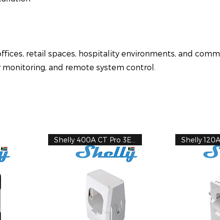
ffices, retail spaces, hospitality environments, and comm
y monitoring, and remote system control.
Shelly 400A CT Pro 3EM
Shelly 120