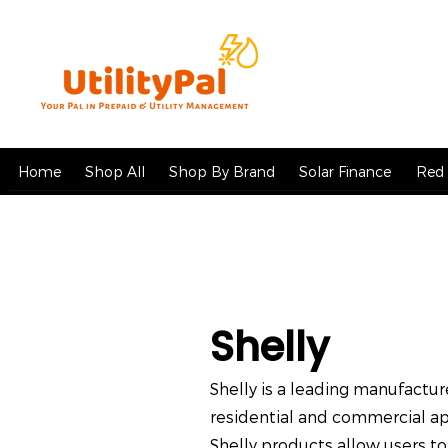
Home
Shop All
Shop By Brand
Solar Finance
Red 
Shelly
Shelly is a leading manufact
residential and commercial app
Shelly products allow users to