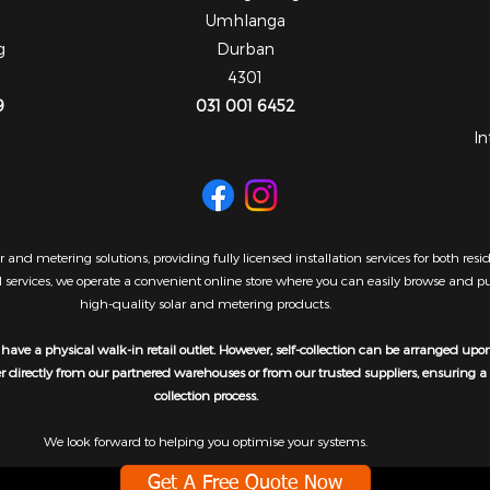
Umhlanga
g
Durban
4301
9
031 001 6452
In
 and metering solutions, providing fully licensed installation services for both re
al services, we operate a convenient online store where you can easily browse and 
high-quality solar and metering products.
have a physical walk-in retail outlet. However, self-collection can be arranged upo
er directly from our partnered warehouses or from our trusted suppliers, ensuring 
collection process.
We look forward to helping you optimise your systems.
Get A Free Quote Now