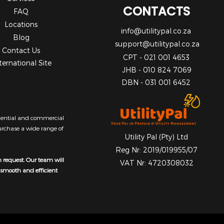
CONTACTS
FAQ
Locations
info@utilitypal.co.za
Blog
support@utilitypal.co.za
Contact Us
CPT - 021 001 4653
ternational Site
JHB - 010 824 7069
DBN - 031 001 6452
sidential and commercial
purchase a wide range of
Utility Pal (Pty) Ltd
Reg Nr: 2019/019955/07
n request. Our team will
VAT Nr: 4720308032
a smooth and efficient