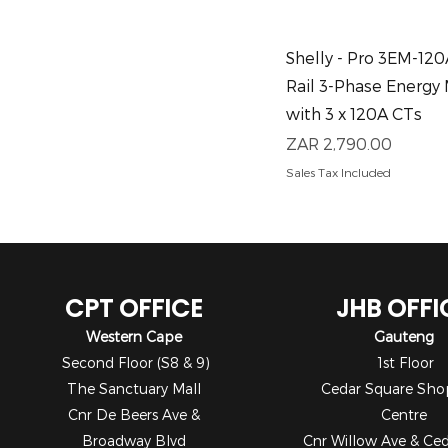
Quick View
Shelly - Pro 3EM-12
Rail 3-Phase Energy
with 3 x 120A CTs
Price
ZAR 2,790.00
Sales Tax Included
CPT OFFICE
JHB OFFI
Western Cape
Gauteng
Second Floor (S8 & 9)
1st Floor
The Sanctuary Mall
Cedar Square Sho
Cnr De Beers Ave &
Centre
Broadway Blvd
Cnr Willow Ave & Ce