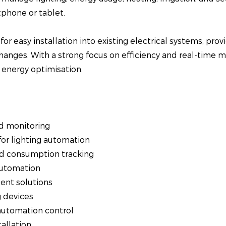
phone or tablet.
or easy installation into existing electrical systems, pro
hanges. With a strong focus on efficiency and real-time m
energy optimisation.
d monitoring
or lighting automation
d consumption tracking
automation
ent solutions
g devices
automation control
allation