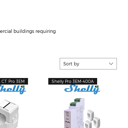
ercial buildings requiring
Sort by
A CT Pro 3EM
Shelly Pro 3EM-400A