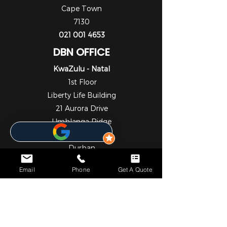
Cape Town
7130
021 001 4653
DBN OFFICE
KwaZulu - Natal
1st Floor
Liberty Life Building
21 Aurora Drive
Umhlanga Ridge
Umhlanga
Durban
4301
Email
Phone
Get A Quote
031 001 6452
JHB OFFICE
Gauteng
1st Floor