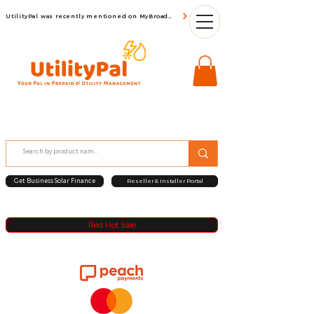
UtilityPal was recently mentioned on MyBroadBand
Get Business Solar Finance
Reseller & Installer Portal
Red Hot Sale