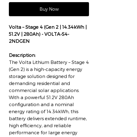
Buy Now
Volta – Stage 4 (Gen 2 | 14.34kWh |
51.2V | 280Ah) - VOLTA-S4-
2NDGEN
Description:
The Volta Lithium Battery – Stage 4
(Gen 2) is a high-capacity energy
storage solution designed for
demanding residential and
commercial solar applications.
With a powerful 51.2V 280Ah
configuration and a nominal
energy rating of 14.34kWh, this
battery delivers extended runtime,
high efficiency, and reliable
performance for large energy