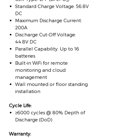
Standard Charge Voltage: 56.8V
DC
Maximum Discharge Current:
200A
Discharge Cut-Off Voltage:
44.8V DC
Parallel Capability: Up to 16
batteries
Built-in WiFi for remote
monitoring and cloud
management
Wall mounted or floor standing
installation
Cycle Life:
≥6000 cycles @ 80% Depth of
Discharge (DoD)
Warranty: