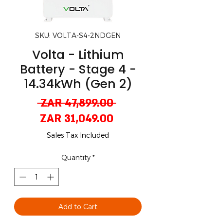
SKU: VOLTA-S4-2NDGEN
Volta - Lithium
Battery - Stage 4 -
14.34kWh (Gen 2)
Regular
 ZAR 47,899.00 
Sale
Price
ZAR 31,049.00
Price
Sales Tax Included
Quantity
*
Add to Cart