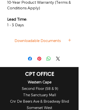
10-Year Product Warranty (Terms &
Conditions Apply)
Lead Time:
1 - 3 Days.
Downloadable Documents
Datasheet
CPT OFFICE
Western Cape
Second Floor (S8 & 9)
The Sanctuary Mall
Cnr De Beers Ave & Broadway Blvd
Somerset West