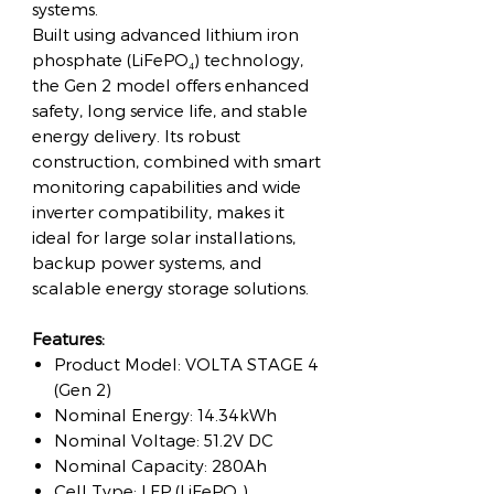
systems.
Built using advanced lithium iron
phosphate (LiFePO₄) technology,
the Gen 2 model offers enhanced
safety, long service life, and stable
energy delivery. Its robust
construction, combined with smart
monitoring capabilities and wide
inverter compatibility, makes it
ideal for large solar installations,
backup power systems, and
scalable energy storage solutions.
Features:
Product Model: VOLTA STAGE 4
(Gen 2)
Nominal Energy: 14.34kWh
Nominal Voltage: 51.2V DC
Nominal Capacity: 280Ah
Cell Type: LFP (LiFePO₄)