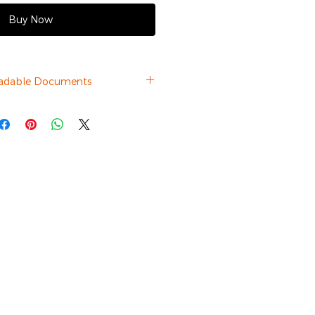
Buy Now
adable Documents
Datasheet