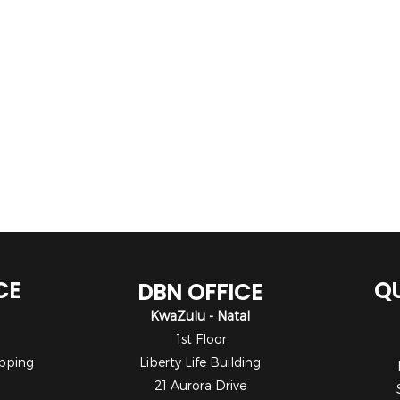
CE
QU
DBN OFFICE
KwaZulu - Natal
1st Floor
pping
Liberty Life Building
21 Aurora Drive