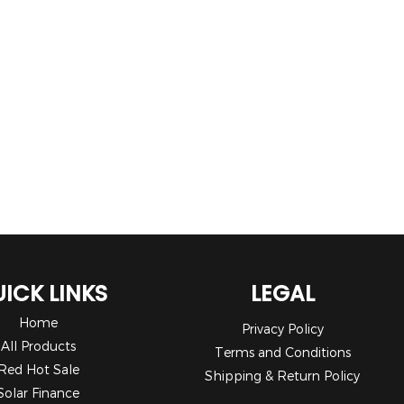
ICK LINKS
LEGAL
Home
Privacy Policy
All Products
Terms and Conditions
Red Hot Sale
Shipping & Return Policy
Solar Finance