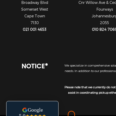
Broadway Blvd
Cnr Willow Ave & Ce
Somerset West
Fourways
Cape Town
Johannesbur
7130
2055
021 001 4653
010 824 706
NOTICE*
We specialize in comprehensive solar
needs. In addition to our profession
Please note that we currently do not 
assist in coordinating pickup eith