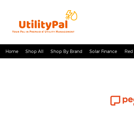
Home
Shop All
Shop By Brand
Solar Finance
Red 