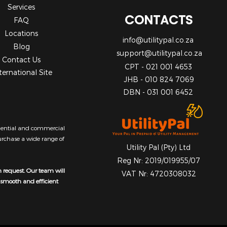
Services
CONTACTS
FAQ
Locations
info@utilitypal.co.za
Blog
support@utilitypal.co.za
Contact Us
CPT - 021 001 4653
ternational Site
JHB - 010 824 7069
DBN - 031 001 6452
sidential and commercial
purchase a wide range of
Utility Pal (Pty) Ltd
Reg Nr: 2019/019955/07
n request. Our team will
VAT Nr: 4720308032
a smooth and efficient