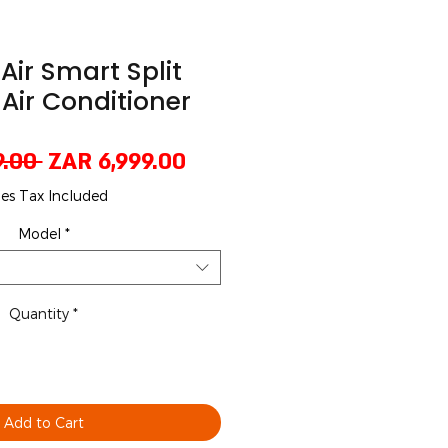
 Air Smart Split
 Air Conditioner
Regular
Sale
9.00 
ZAR 6,999.00
Price
Price
les Tax Included
Model
*
Quantity
*
Add to Cart