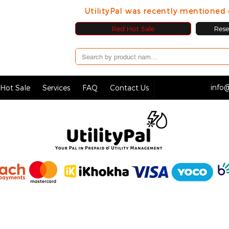
UtilityPal was recently mentione
Red Hot Sale
Resel
info@
Hot Sale
Services
FAQ
Contact Us