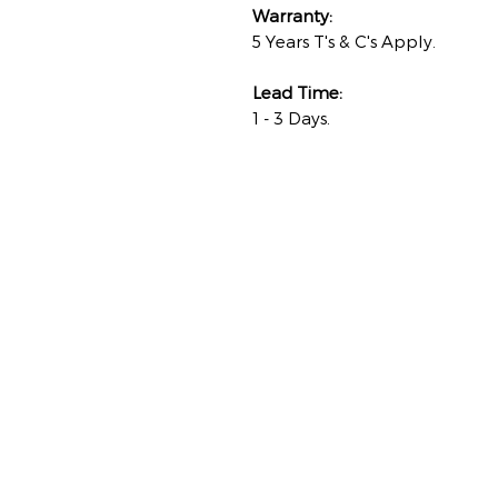
Warranty:
5 Years T's & C's Apply.
Lead Time:
1 - 3 Days.