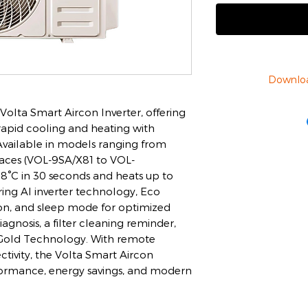
Downlo
olta Smart Aircon Inverter, offering
 rapid cooling and heating with
vailable in models ranging from
aces (VOL-9SA/X81 to VOL-
18°C in 30 seconds and heats up to
ring AI inverter technology, Eco
ion, and sleep mode for optimized
diagnosis, a filter cleaning reminder,
n Gold Technology. With remote
tivity, the Volta Smart Aircon
rformance, energy savings, and modern