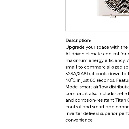
Description:
Upgrade your space with the V
AI-driven climate control for
maximum energy efficiency. A
small to commercial-sized sp
32SA/XA81), it cools down to 
40°C in just 60 seconds. Featu
Mode, smart airflow distribut
comfort, it also includes self-
and corrosion-resistant Tita
control and smart app connec
Inverter delivers superior pe
convenience.