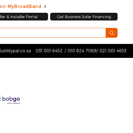
d on MyBroadBand
ler & Installer Portal
Get Business Solar Financing
utilitypal.co.za
031 001 6452
/
010 824 7069
/
021 001 4653