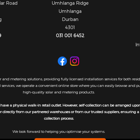
dar Road
Umhlanga Ridge
Umhlanga
g
Durban
4301
9
031 001 6452
In
 and metering solutions, providing fully licensed installation services for both re
al services, we operate a convenient online store where you can easily browse and 
high-quality solar and metering products.
have a physical walk-in retail outlet. However, self-collection can be arranged upo
er directly from our partnered warehouses or from our trusted suppliers, ensuring 
collection process.
We look forward to helping you optimise your systems.