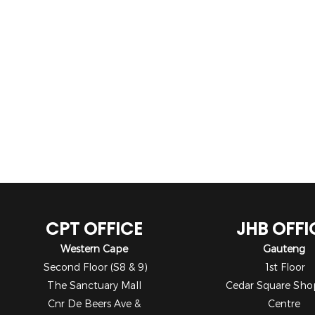
CPT OFFICE
JHB OFFI
Western Cape
Gauteng
Second Floor (S8 & 9)
1st Floor
The Sanctuary Mall
Cedar Square Sho
Cnr De Beers Ave &
Centre