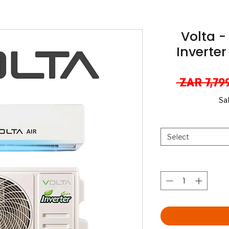
Volta -
Inverter
 ZAR 7,79
Sa
Select