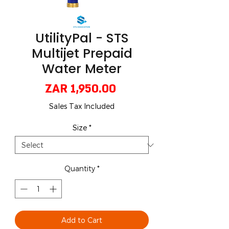
UtilityPal - STS
Multijet Prepaid
Water Meter
Price
ZAR 1,950.00
Sales Tax Included
Size
*
Quantity
*
Add to Cart