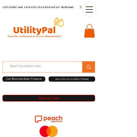
UtilityPal was recently mentioned on MyBroadBand
Get Business Solar Finance
Reseller & Installer Portal
Red Hot Sale