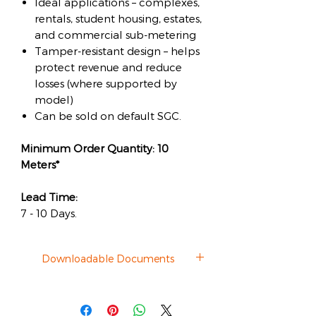
Ideal applications – complexes,
rentals, student housing, estates,
and commercial sub-metering
Tamper-resistant design – helps
protect revenue and reduce
losses (where supported by
model)
Can be sold on default SGC.
Minimum Order Quantity: 10
Meters*
Lead Time:
7 - 10 Days.
Downloadable Documents
Datasheet