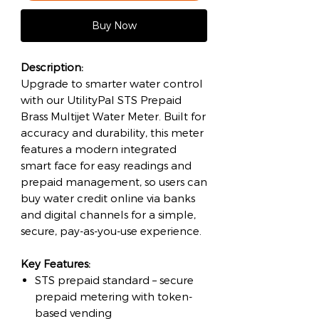
Buy Now
Description:
Upgrade to smarter water control
with our UtilityPal STS Prepaid
Brass Multijet Water Meter. Built for
accuracy and durability, this meter
features a modern integrated
smart face for easy readings and
prepaid management, so users can
buy water credit online via banks
and digital channels for a simple,
secure, pay-as-you-use experience.
Key Features:
STS prepaid standard – secure
prepaid metering with token-
based vending