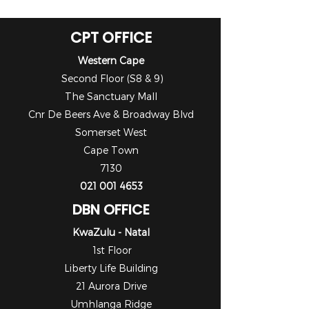
CPT OFFICE
Western Cape
Second Floor (S8 & 9)
The Sanctuary Mall
Cnr De Beers Ave & Broadway Blvd
Somerset West
Cape Town
7130
021 001 4653
DBN OFFICE
KwaZulu - Natal
1st Floor
Liberty Life Building
21 Aurora Drive
Umhlanga Ridge