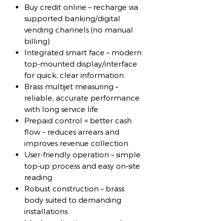
Buy credit online – recharge via
supported banking/digital
vending channels (no manual
billing)
Integrated smart face – modern
top-mounted display/interface
for quick, clear information
Brass multijet measuring –
reliable, accurate performance
with long service life
Prepaid control = better cash
flow – reduces arrears and
improves revenue collection
User-friendly operation – simple
top-up process and easy on-site
reading
Robust construction – brass
body suited to demanding
installations