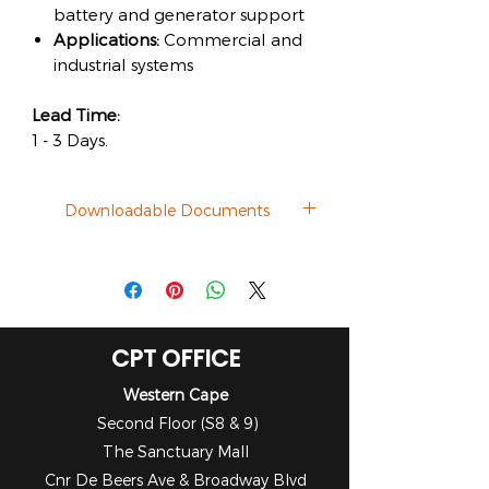
battery and generator support
Applications:
Commercial and
industrial systems
Lead Time:
1 - 3 Days.
Downloadable Documents
Datasheet
CPT OFFICE
Western Cape
Second Floor (S8 & 9)
The Sanctuary Mall
Cnr De Beers Ave & Broadway Blvd