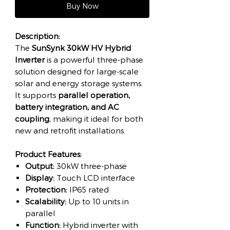
Buy Now
Description:
The
SunSynk 30kW HV Hybrid
Inverter
is a powerful three-phase
solution designed for large-scale
solar and energy storage systems.
It supports
parallel operation,
battery integration, and AC
coupling
, making it ideal for both
new and retrofit installations.
Product Features:
Output:
30kW three-phase
Display:
Touch LCD interface
Protection:
IP65 rated
Scalability:
Up to 10 units in
parallel
Function:
Hybrid inverter with