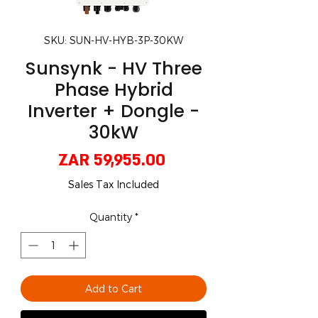
SKU: SUN-HV-HYB-3P-30KW
Sunsynk - HV Three
Phase Hybrid
Inverter + Dongle -
30kW
Price
ZAR 59,955.00
Sales Tax Included
Quantity
*
Add to Cart