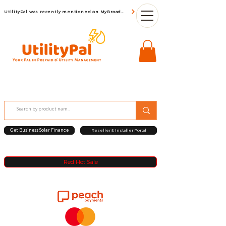
UtilityPal was recently mentioned on MyBroadBand
Get Business Solar Finance
Reseller & Installer Portal
Red Hot Sale