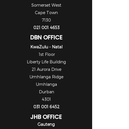
Somerset West
Cape Town
7130
021 001 4653
DBN OFFICE
KwaZulu - Natal
1st Floor
Liberty Life Building
21 Aurora Drive
Umhlanga Ridge
Umhlanga
Durban
4301
031 001 6452
JHB OFFICE
Gauteng