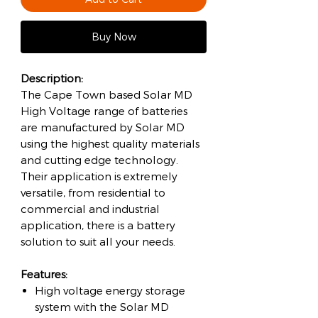
Buy Now
Description:
The Cape Town based Solar MD
High Voltage range of batteries
are manufactured by Solar MD
using the highest quality materials
and cutting edge technology.
Their application is extremely
versatile, from residential to
commercial and industrial
application, there is a battery
solution to suit all your needs.
Features:
High voltage energy storage
system with the Solar MD