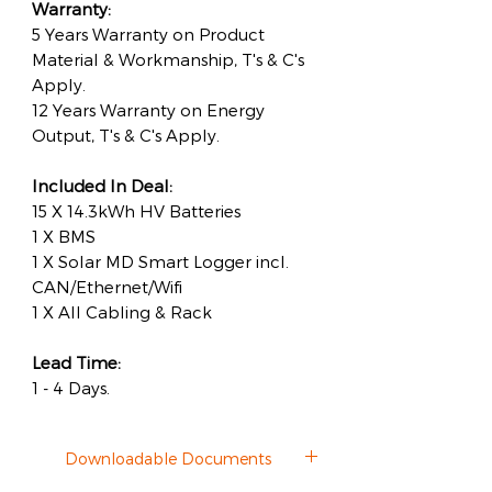
Warranty:
5 Years Warranty on Product
Material & Workmanship, T's & C's
Apply.
12 Years Warranty on Energy
Output, T's & C's Apply.
Included In Deal:
15 X 14.3kWh HV Batteries
1 X BMS
1 X Solar MD Smart Logger incl.
CAN/Ethernet/Wifi
1 X All Cabling & Rack
Lead Time:
1 - 4 Days.
Downloadable Documents