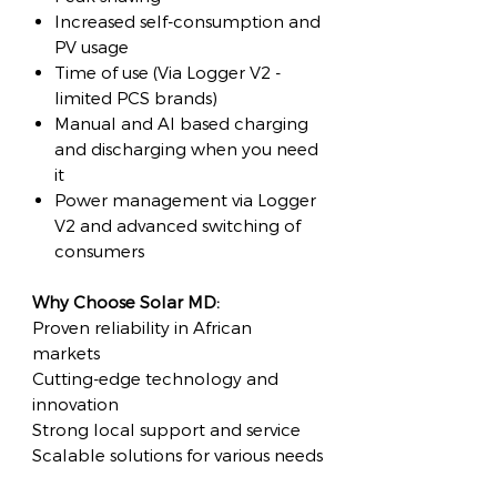
Increased self-consumption and
PV usage
Time of use (Via Logger V2 -
limited PCS brands)
Manual and AI based charging
and discharging when you need
it
Power management via Logger
V2 and advanced switching of
consumers
Why Choose Solar MD:
Proven reliability in African
markets
Cutting-edge technology and
innovation
Strong local support and service
Scalable solutions for various needs