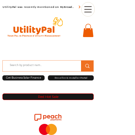
UtilityPal was recently mentioned on MyBroadBand
Get Business Solar Finance
Reseller & Installer Portal
Red Hot Sale