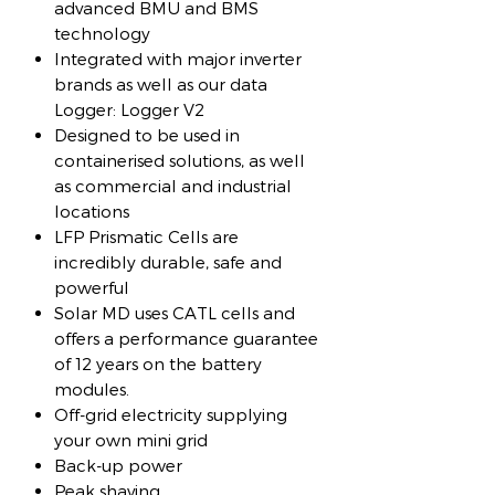
advanced BMU and BMS
technology
Integrated with major inverter
brands as well as our data
Logger: Logger V2
Designed to be used in
containerised solutions, as well
as commercial and industrial
locations
LFP Prismatic Cells are
incredibly durable, safe and
powerful
Solar MD uses CATL cells and
offers a performance guarantee
of 12 years on the battery
modules.
Off-grid electricity supplying
your own mini grid
Back-up power
Peak shaving