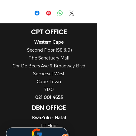
Datasheet
CPT OFFICE
Western Cape
Second Floor (S8 & 9)
The Sanctuary Mall
Cnr De Beers Ave & Broadway Blvd
Somerset West
Cape Town
7130
021 001 4653
DBN OFFICE
KwaZulu - Natal
1st Floor
Liberty Life Building