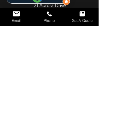
21 Aurora Drive
Umhlanga Ridge
Email
Phone
Get A Quote
Umhlanga
Durban
4301
031 001 6452
JHB OFFICE
Gauteng
1st Floor
Cedar Square Shopping Centre
Cnr Willow Ave & Cedar Road
Fourways
Johannesburg
2055
010 824 7069
NOTICE*