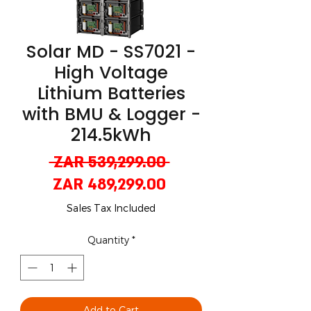
Solar MD - SS7021 -
High Voltage
Lithium Batteries
with BMU & Logger -
214.5kWh
Regular
 ZAR 539,299.00 
Sale
Price
ZAR 489,299.00
Price
Sales Tax Included
Quantity
*
Add to Cart