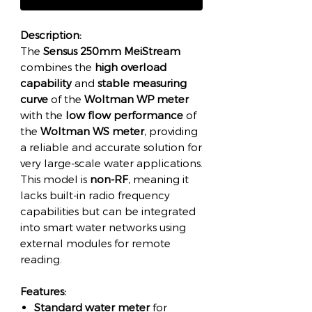
Description:
The
Sensus 250mm MeiStream
combines the
high overload
capability
and
stable measuring
curve
of the
Woltman WP meter
with the
low flow performance
of
the
Woltman WS meter
, providing
a reliable and accurate solution for
very large-scale water applications.
This model is
non-RF
, meaning it
lacks built-in radio frequency
capabilities but can be integrated
into smart water networks using
external modules for remote
reading.
Features:
Standard water meter
for