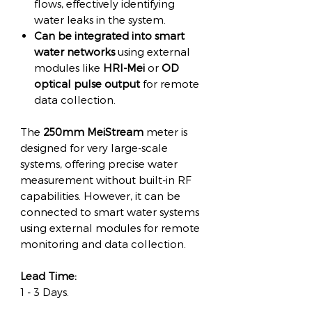
flows, effectively identifying
water leaks in the system.
Can be integrated into smart
water networks
using external
modules like
HRI-Mei
or
OD
optical pulse output
for remote
data collection.
The
250mm MeiStream
meter is
designed for very large-scale
systems, offering precise water
measurement without built-in RF
capabilities. However, it can be
connected to smart water systems
using external modules for remote
monitoring and data collection.
Lead Time:
1 - 3 Days.