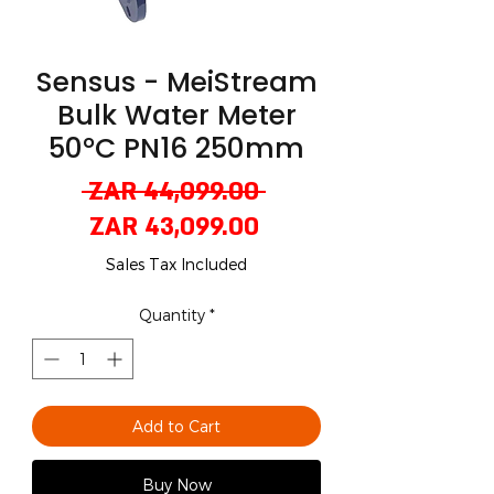
Sensus - MeiStream
Bulk Water Meter
50°C PN16 250mm
Regular
 ZAR 44,099.00 
Sale
Price
ZAR 43,099.00
Price
Sales Tax Included
Quantity
*
Add to Cart
Buy Now