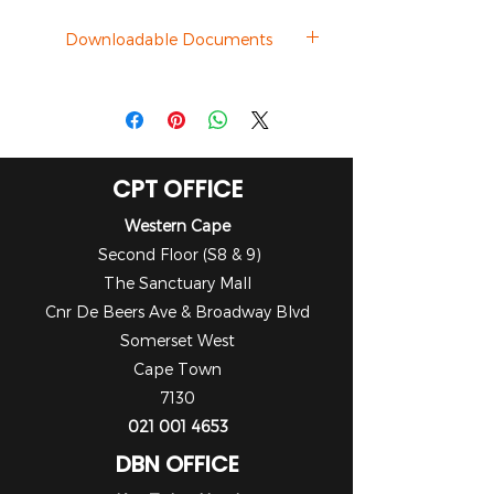
Downloadable Documents
Datasheet
CPT OFFICE
Western Cape
Second Floor (S8 & 9)
The Sanctuary Mall
Cnr De Beers Ave & Broadway Blvd
Somerset West
Cape Town
7130
021 001 4653
DBN OFFICE