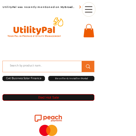
UtilityPal was recently mentioned on MyBroadBand
Get Business Solar Finance
Reseller & Installer Portal
Red Hot Sale