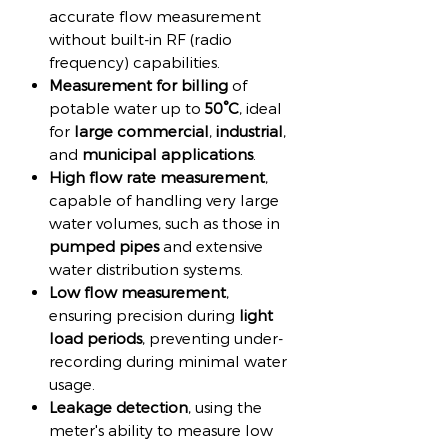
accurate flow measurement
without built-in RF (radio
frequency) capabilities.
Measurement for billing
of
potable water up to
50°C
, ideal
for
large commercial
,
industrial
,
and
municipal applications
.
High flow rate measurement
,
capable of handling very large
water volumes, such as those in
pumped pipes
and extensive
water distribution systems.
Low flow measurement
,
ensuring precision during
light
load periods
, preventing under-
recording during minimal water
usage.
Leakage detection
, using the
meter's ability to measure low