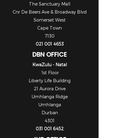
The Sanctuary Mall
Cnr De Beers Ave & Broadway Blvd
Somerset West
Cape Town
7130
021 001 4653
DBN OFFICE
KwaZulu - Natal
1st Floor
Liberty Life Building
21 Aurora Drive
Umhlanga Ridge
Umhlanga
Durban
4301
031 001 6452