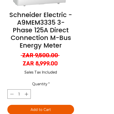
Schneider Electric -
A9MEM3335 3-
Phase 125A Direct
Connection M-Bus
Energy Meter
Regular
 ZAR 9,500.00 
Sale
Price
ZAR 8,999.00
Price
Sales Tax Included
Quantity
*
Add to Cart