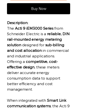
Buy Now
Description:
The
Acti 9 iEM3000 Series
from
Schneider Electric is a
reliable, DIN
rail-mounted energy metering
solution
designed for
sub-billing
and cost allocation
in commercial
and industrial applications.
Offering a
competitive, cost-
effective design
, these meters
deliver accurate energy
consumption data to support
better efficiency and cost
management.
When integrated with
Smart Link
communication systems
, the Acti 9