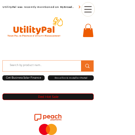
UtilityPal was recently mentioned on MyBroadBand
Get Business Solar Finance
Reseller & Installer Portal
Red Hot Sale