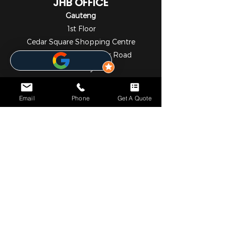
JHB OFFICE
Gauteng
1st Floor
Cedar Square Shopping Centre
Cnr Willow Ave & Cedar Road
Fourways
Johannesburg
2055
Email
Phone
Get A Quote
010 824 7069
NOTICE*
We specialize in comprehensive solar and metering
solutions, providing fully licensed installation services for
both residential and commercial needs. In addition to our
professional services, we operate a convenient online store
where you can easily browse and purchase a wide range
of high-quality solar and metering products.
Please note that we currently do not have a physical walk-
in retail outlet. However, self-collection can be arranged