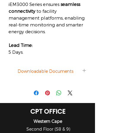
iEM3000 Series ensures
seamless
connectivity
to facility
management platforms, enabling
real-time monitoring and smarter
energy decisions.
Lead Time:
5 Days.
Downloadable Documents
Datasheet
CPT OFFICE
Western Cape
Second Floor (S8 & 9)