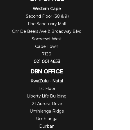
Western Cape
Second Floor (S8 & 9)
The Sanctuary Mall
Cnr De Beers Ave & Broadway Blvd
Somerset West
Cape Town
7130
021 001 4653
DBN OFFICE
KwaZulu - Natal
1st Floor
Liberty Life Building
21 Aurora Drive
Umhlanga Ridge
Umhlanga
Durban