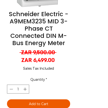
Schneider Electric -
A9MEM3235 MID 3-
Phase CT
Connected DIN M-
Bus Energy Meter
Regular
 ZAR 9,500.00 
Sale
Price
ZAR 6,499.00
Price
Sales Tax Included
Quantity
*
Add to Cart