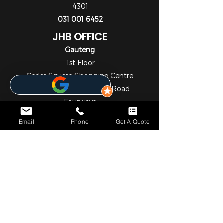
4301
031 001 6452
JHB OFFICE
Gauteng
1st Floor
Cedar Square Shopping Centre
Cnr Willow Ave & Cedar Road
Fourways
Johannesburg
Email
Phone
Get A Quote
2055
010 824 7069
NOTICE*
We specialize in comprehensive solar and metering
solutions, providing fully licensed installation services for
both residential and commercial needs. In addition to our
professional services, we operate a convenient online store
where you can easily browse and purchase a wide range
of high-quality solar and metering products.