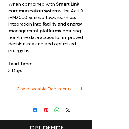
When combined with
Smart Link
communication systems
, the Acti 9
iEM3000 Series allows seamless
integration into
facility and energy
management platforms
, ensuring
real-time data access for improved
decision-making and optimized
energy use.
Lead Time:
5 Days.
Downloadable Documents
Datasheet
CPT OFFICE