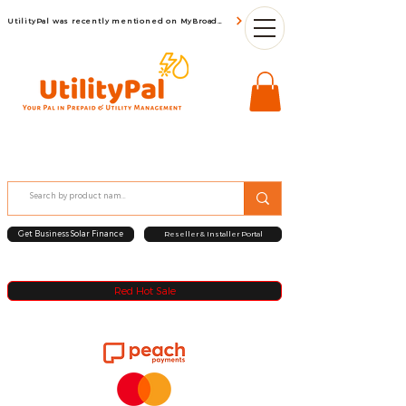
UtilityPal was recently mentioned on MyBroadBand
Get Business Solar Finance
Reseller & Installer Portal
Red Hot Sale