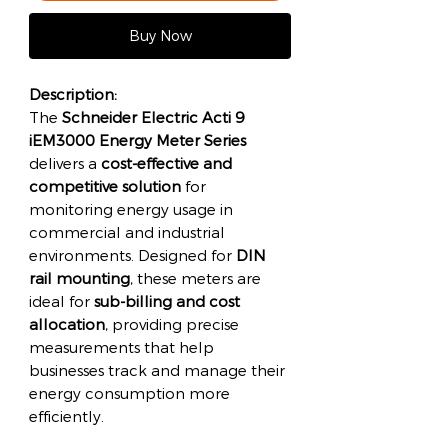
Buy Now
Description:
The
Schneider Electric Acti 9
iEM3000 Energy Meter Series
delivers a
cost-effective and
competitive solution
for
monitoring energy usage in
commercial and industrial
environments. Designed for
DIN
rail mounting
, these meters are
ideal for
sub-billing and cost
allocation
, providing precise
measurements that help
businesses track and manage their
energy consumption more
efficiently.