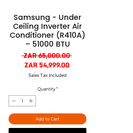
Samsung - Under
Ceiling Inverter Air
Conditioner (R410A)
– 51000 BTU
Regular
 ZAR 65,000.00 
Sale
Price
ZAR 54,999.00
Price
Sales Tax Included
Quantity
*
Add to Cart