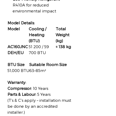
R410A for reduced
environmental impact
Model Details:
Model
Cooling /
Total
Heating
Weight
(BTU)
(kg)
AC160JNC
51 200 / 59
≈ 138 kg
DEH/EU
700 BTU
BTU Size
Suitable Room Size
51,000 BTU
63–85m²
Warranty:
Compressor:
10 Years
Parts & Labour:
5 Years
(T’s & C’s apply – installation must
be done by an accredited
installer.)