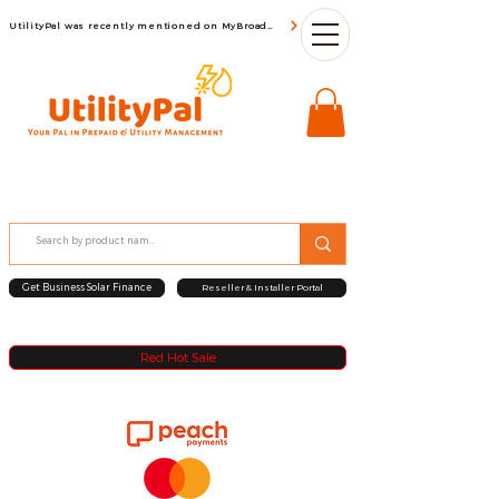
UtilityPal was recently mentioned on MyBroadBand
Get Business Solar Finance
Reseller & Installer Portal
Red Hot Sale