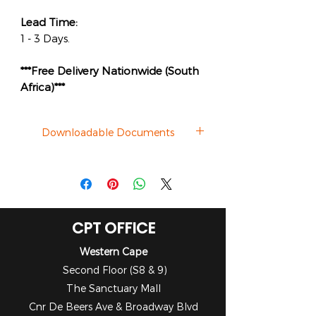
Lead Time:
1 - 3 Days.
***Free Delivery Nationwide (South
Africa)***
Downloadable Documents
Datasheet
CPT OFFICE
Western Cape
Second Floor (S8 & 9)
The Sanctuary Mall
Cnr De Beers Ave & Broadway Blvd