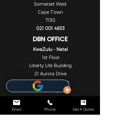
Somerset West
Cape Town
7130
021 001 4653
DBN OFFICE
KwaZulu - Natal
1st Floor
Liberty Life Building
21 Aurora Drive
Umhlanga Ridge
Umhlanga
Durban
4301
Email
Phone
Get A Quote
031 001 6452
JHB OFFICE
Gauteng