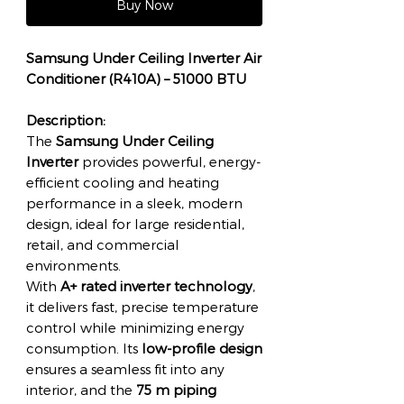
Buy Now
Samsung Under Ceiling Inverter Air
Conditioner (R410A) – 51000 BTU
Description:
The
Samsung Under Ceiling
Inverter
provides powerful, energy-
efficient cooling and heating
performance in a sleek, modern
design, ideal for large residential,
retail, and commercial
environments.
With
A+ rated inverter technology
,
it delivers fast, precise temperature
control while minimizing energy
consumption. Its
low-profile design
ensures a seamless fit into any
interior, and the
75 m piping