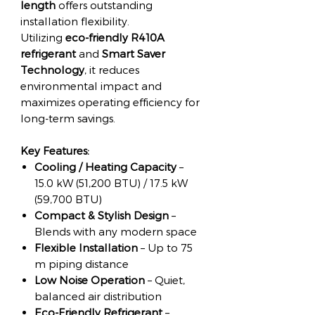
length
offers outstanding
installation flexibility.
Utilizing
eco-friendly R410A
refrigerant
and
Smart Saver
Technology
, it reduces
environmental impact and
maximizes operating efficiency for
long-term savings.
Key Features:
Cooling / Heating Capacity
–
15.0 kW (51,200 BTU) / 17.5 kW
(59,700 BTU)
Compact & Stylish Design
–
Blends with any modern space
Flexible Installation
– Up to 75
m piping distance
Low Noise Operation
– Quiet,
balanced air distribution
Eco-Friendly Refrigerant
–