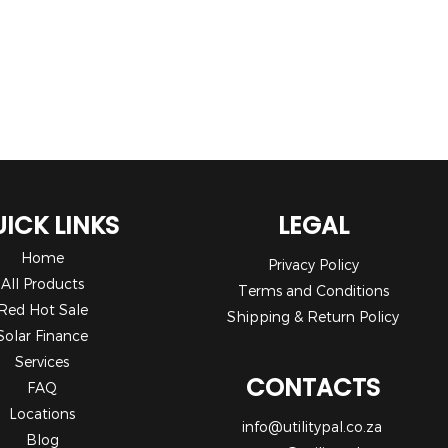
ICK LINKS
LEGAL
Home
Privacy Policy
All Products
Terms and Conditions
Red Hot Sale
Shipping & Return Policy
Solar Finance
Services
CONTACTS
FAQ
Locations
info@utilitypal.co.za
Blog