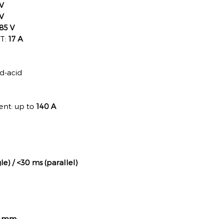
V
V
85 V
PT:
17 A
ad-acid
ent: up to
140 A
le) / <30 ms (parallel)
35 mm