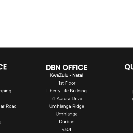
CE
QU
DBN OFFICE
KwaZulu - Natal
1st Floor
pping
Liberty Life Building
21 Aurora Drive
dar Road
Umhlanga Ridge
Umhlanga
g
Durban
4301