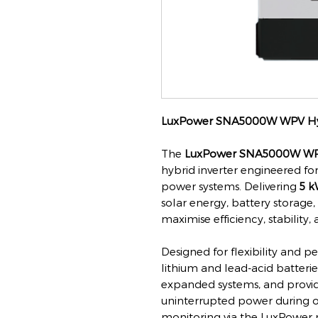
LuxPower SNA5000W WPV Hyb
The
LuxPower SNA5000W W
hybrid inverter engineered for
power systems. Delivering
5 k
solar energy, battery storage,
maximise efficiency, stabilit
Designed for flexibility and p
lithium and lead-acid batteries
expanded systems, and provid
uninterrupted power during ou
monitoring via the LuxPower 