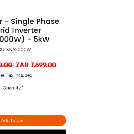
 - Single Phase
id Inverter
000W) - 5kW
KU: SNA5000W
Regular
Sale
0.00 
ZAR 7,699.00
Price
Price
les Tax Included
Quantity
*
Add to Cart