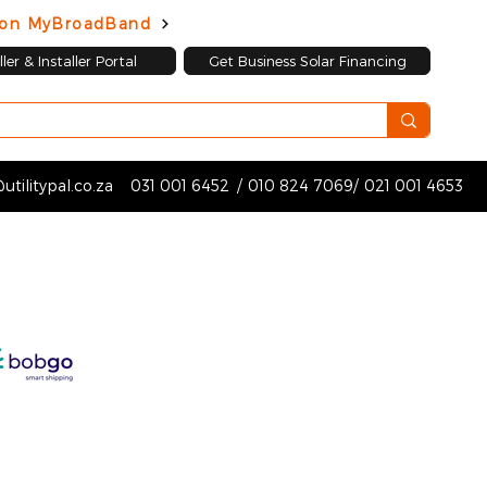
d on MyBroadBand
ler & Installer Portal
Get Business Solar Financing
utilitypal.co.za
031 001 6452
/
010 824 7069
/
021 001 4653