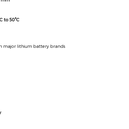
C to 50°C
 major lithium battery brands
y