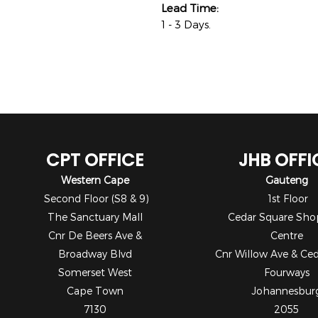
Lead Time:
1 - 3 Days.
CPT OFFICE
JHB OFFI
Western Cape
Gauteng
Second Floor (S8 & 9)
1st Floor
The Sanctuary Mall
Cedar Square Sho
Cnr De Beers Ave &
Centre
Broadway Blvd
Cnr Willow Ave & Ce
Somerset West
Fourways
Cape Town
Johannesbur
7130
2055