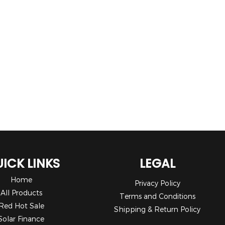
ICK LINKS
LEGAL
Home
Privacy Policy
All Products
Terms and Conditions
Red Hot Sale
Shipping & Return Policy
Solar Finance