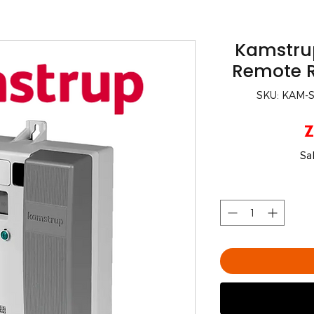
Kamstru
Remote R
SKU: KAM
Z
Sa