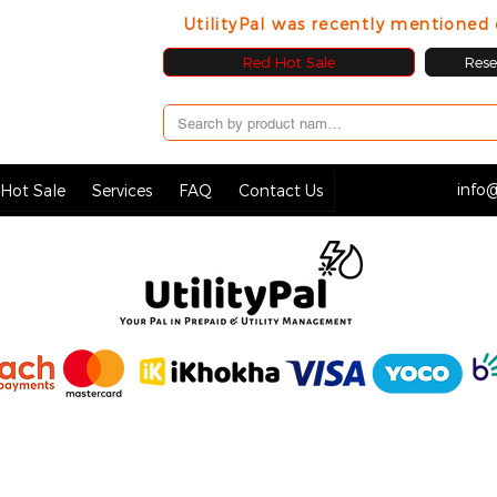
UtilityPal was recently mentione
Red Hot Sale
Resel
info@
Hot Sale
Services
FAQ
Contact Us