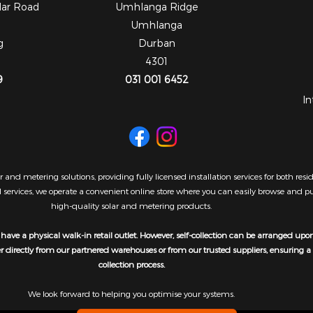
dar Road
Umhlanga Ridge
Umhlanga
g
Durban
4301
9
031 001 6452
In
 and metering solutions, providing fully licensed installation services for both re
al services, we operate a convenient online store where you can easily browse and 
high-quality solar and metering products.
have a physical walk-in retail outlet. However, self-collection can be arranged upo
er directly from our partnered warehouses or from our trusted suppliers, ensuring 
collection process.
We look forward to helping you optimise your systems.