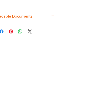
adable Documents
Datasheet