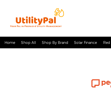
Home
Shop All
Shop By Brand
Solar Finance
Red 