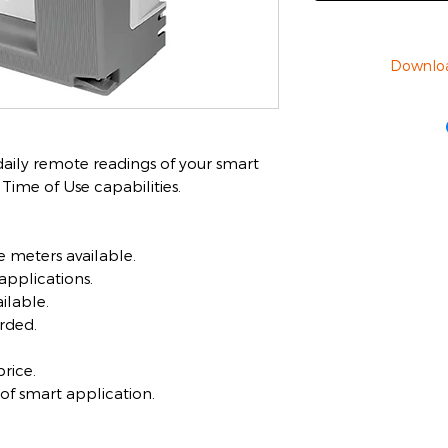
Downlo
 daily remote readings of your smart
ime of Use capabilities.
 meters available.
applications.
ilable.
rded.
rice.
 of smart application.