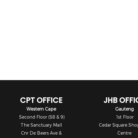
CPT OFFICE
JHB OFFI
Western Cape
Gauteng
Second Floor (S8 & 9)
1st Floor
The Sanctuary Mall
Cedar Square Sho
Cnr De Beers Ave &
Centre