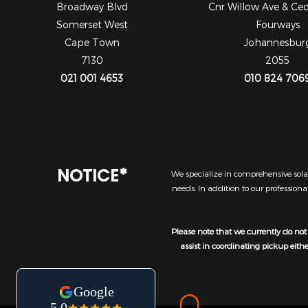
Broadway Blvd
Cnr Willow Ave & Ce
Somerset West
Fourways
Cape Town
Johannesbur
7130
2055
021 001 4653
010 824 706
NOTICE*
We specialize in comprehensive solar
needs. In addition to our profession
Please note that we currently do not 
assist in coordinating pickup eith