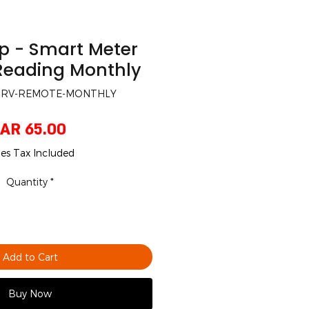
p - Smart Meter
eading Monthly
-SRV-REMOTE-MONTHLY
Price
AR 65.00
les Tax Included
Quantity
*
Add to Cart
Buy Now