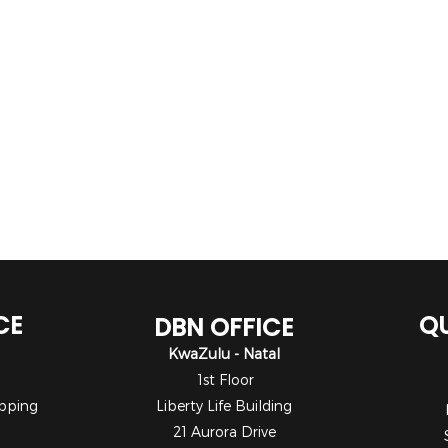
CE
QU
DBN OFFICE
KwaZulu - Natal
1st Floor
pping
Liberty Life Building
21 Aurora Drive