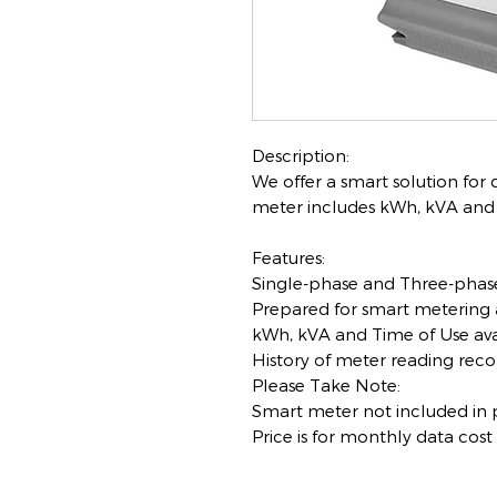
Description:
We offer a smart solution for
meter includes kWh, kVA and T
Features:
Single-phase and Three-phase
Prepared for smart metering 
kWh, kVA and Time of Use ava
History of meter reading reco
Please Take Note:
Smart meter not included in p
Price is for monthly data cost