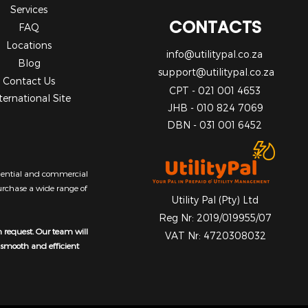
Services
CONTACTS
FAQ
Locations
info@utilitypal.co.za
Blog
support@utilitypal.co.za
Contact Us
CPT - 021 001 4653
ternational Site
JHB - 010 824 7069
DBN - 031 001 6452
sidential and commercial
purchase a wide range of
Utility Pal (Pty) Ltd
Reg Nr: 2019/019955/07
n request. Our team will
VAT Nr: 4720308032
a smooth and efficient