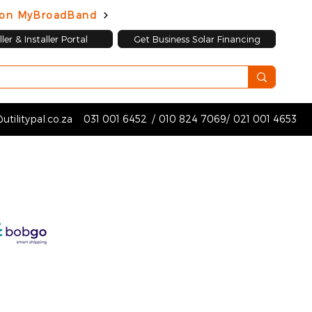
d on MyBroadBand
ler & Installer Portal
Get Business Solar Financing
utilitypal.co.za
031 001 6452
/
010 824 7069
/
021 001 4653