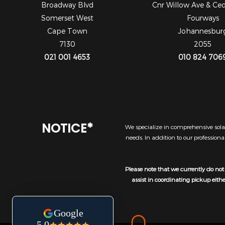
Broadway Blvd
Cnr Willow Ave & Ce
Somerset West
Fourways
Cape Town
Johannesbur
7130
2055
021 001 4653
010 824 706
NOTICE*
We specialize in comprehensive solar
needs. In addition to our profession
Please note that we currently do not 
assist in coordinating pickup eith