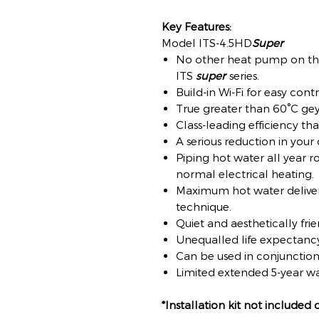
Key Features:
Model ITS-4.5HD
Super
No other heat pump on th
ITS
super
series.
Build-in Wi-Fi for easy cont
True greater than 60°C ge
Class-leading efficiency th
A serious reduction in your
Piping hot water all year ro
normal electrical heating.
Maximum hot water delivery
technique.
Quiet and aesthetically frie
Unequalled life expectanc
Can be used in conjunction 
Limited extended 5-year wa
*Installation kit not included