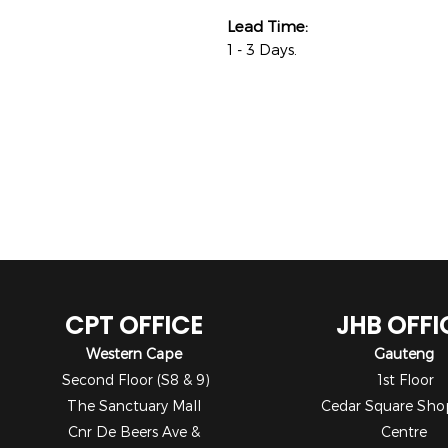
Lead Time:
1 - 3 Days.
CPT OFFICE
JHB OFFI
Western Cape
Gauteng
Second Floor (S8 & 9)
1st Floor
The Sanctuary Mall
Cedar Square Sho
Cnr De Beers Ave &
Centre