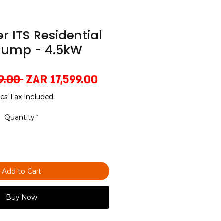
er ITS Residential
Pump - 4.5kW
Regular
Sale
9.00 
ZAR 17,599.00
Price
Price
les Tax Included
Quantity
*
Add to Cart
Buy Now