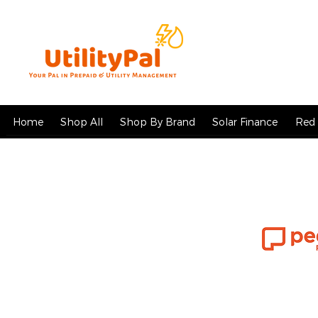
Home
Shop All
Shop By Brand
Solar Finance
Red 