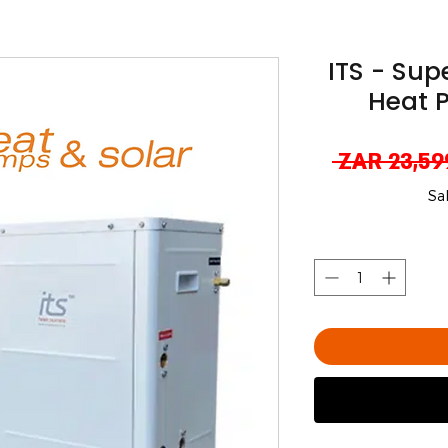
ITS - Sup
Heat 
 ZAR 23,59
Sa