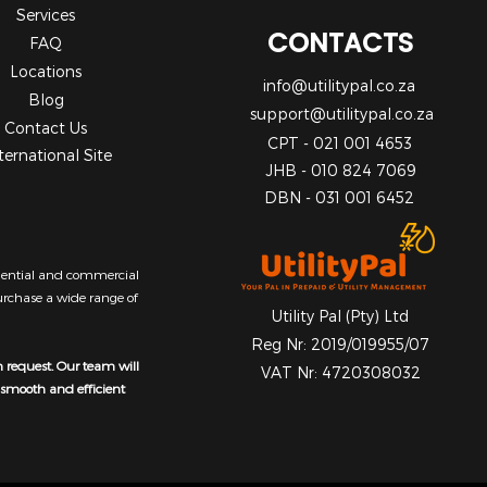
Services
CONTACTS
FAQ
Locations
info@utilitypal.co.za
Blog
support@utilitypal.co.za
Contact Us
CPT - 021 001 4653
ternational Site
JHB - 010 824 7069
DBN - 031 001 6452
sidential and commercial
purchase a wide range of
Utility Pal (Pty) Ltd
Reg Nr: 2019/019955/07
n request. Our team will
VAT Nr: 4720308032
a smooth and efficient