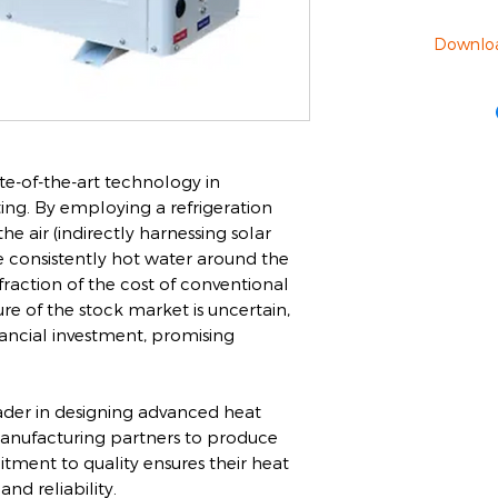
Downlo
e-of-the-art technology in
ng. By employing a refrigeration
he air (indirectly harnessing solar
e consistently hot water around the
 fraction of the cost of conventional
ure of the stock market is uncertain,
nancial investment, promising
ader in designing advanced heat
nufacturing partners to produce
tment to quality ensures their heat
d reliability.