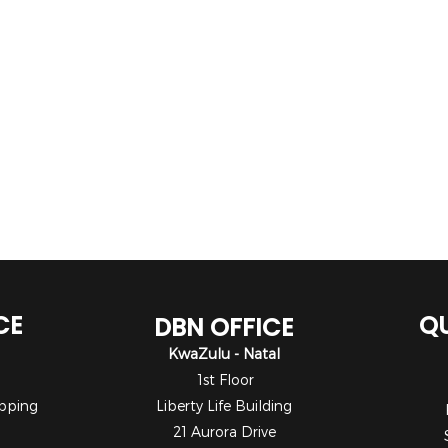
CE
QU
DBN OFFICE
KwaZulu - Natal
1st Floor
pping
Liberty Life Building
21 Aurora Drive