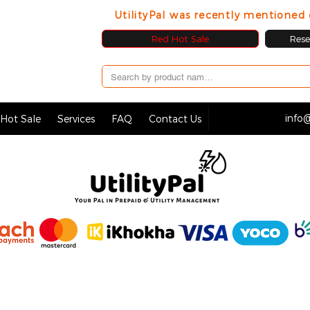
UtilityPal was recently mentione
Red Hot Sale
Resel
info@
Hot Sale
Services
FAQ
Contact Us