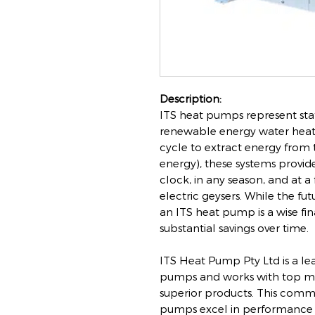
Description:
ITS heat pumps represent stat
renewable energy water heati
cycle to extract energy from t
energy), these systems provid
clock, in any season, and at a
electric geysers. While the fut
an ITS heat pump is a wise fi
substantial savings over time.
ITS Heat Pump Pty Ltd is a le
pumps and works with top ma
superior products. This commi
pumps excel in performance an