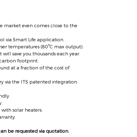
e market even comes close to the
rol via Smart Life application.
yser temperatures (80°C max output).
at will save you thousands each year.
 carbon footprint.
und at a fraction of the cost of
 via the ITS patented integration
ndly.
y.
with solar heaters.
rranty.
 can be requested via quotation.