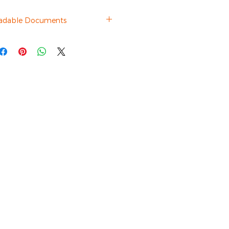
adable Documents
Brochure