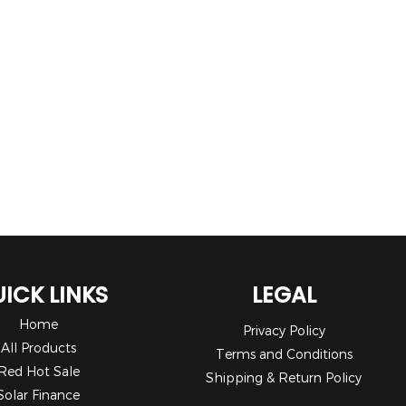
ICK LINKS
LEGAL
Home
Privacy Policy
All Products
Terms and Conditions
Red Hot Sale
Shipping & Return Policy
Solar Finance