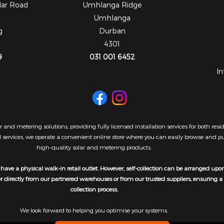
dar Road
Umhlanga Ridge
Umhlanga
g
Durban
4301
9
031 001 6452
In
 and metering solutions, providing fully licensed installation services for both re
al services, we operate a convenient online store where you can easily browse and 
high-quality solar and metering products.
have a physical walk-in retail outlet. However, self-collection can be arranged upo
er directly from our partnered warehouses or from our trusted suppliers, ensuring 
collection process.
We look forward to helping you optimise your systems.