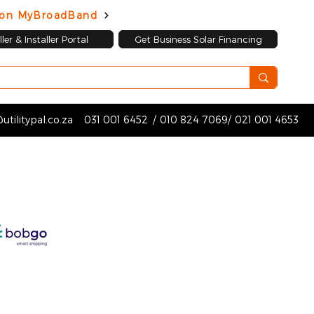
d on MyBroadBand
ler & Installer Portal
Get Business Solar Financing
utilitypal.co.za
031 001 6452
/
010 824 7069
/
021 001 4653