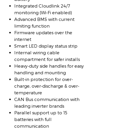
Integrated Cloudlink 24/7
monitoring (Wi-Fi enabled)
Advanced BMS with current
limiting function
Firmware updates over the
internet
Smart LED display status strip
Internal wiring cable
compartment for safer installs
Heavy-duty side handles for easy
handling and mounting
Built-in protection for over-
charge, over-discharge & over-
temperature
CAN Bus communication with
leading inverter brands
Parallel support up to 15
batteries with full
communication