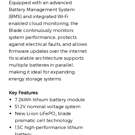
Equipped with an advanced
Battery Management System
(BMS) and integrated Wi-Fi
enabled cloud monitoring, the
Blade continuously monitors
system performance, protects
against electrical faults, and allows
firmware updates over the internet.
Its scalable architecture supports
multiple batteries in parallel,
making it ideal for expanding
energy storage systems.
Key Features:
7.2kWh lithium battery module
51.2V nominal voltage system
New Li-ion LiFePO₄ blade
prismatic cell technology
1.5C high-performance lithium
battery