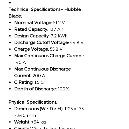
Technical Specifications – Hubble
Blade:
Nominal Voltage:
51.2 V
Rated Capacity:
137 Ah
Design Capacity:
7.2 kWh
Discharge Cutoff Voltage:
44.8 V
Charge Voltage:
55.8 V
Max Continuous Charge Current:
140 A
Max Continuous Discharge
Current:
200 A
C Rating:
1.5 C
Depth of Discharge:
100%
Physical Specifications:
Dimensions (W × D × H):
1125 × 175
× 340 mm
Weight:
±64 kg
Casing:
White baked lacquer