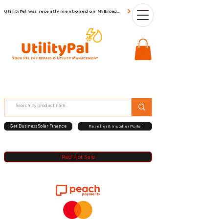
UtilityPal was recently mentioned on MyBroadBand
Get Business Solar Finance
Reseller & Installer Portal
Red Hot Sale