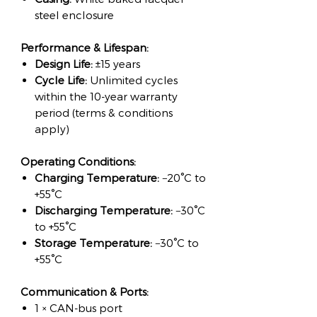
steel enclosure
Performance & Lifespan:
Design Life:
±15 years
Cycle Life:
Unlimited cycles
within the 10-year warranty
period (terms & conditions
apply)
Operating Conditions:
Charging Temperature:
−20°C to
+55°C
Discharging Temperature:
−30°C
to +55°C
Storage Temperature:
−30°C to
+55°C
Communication & Ports:
1 × CAN-bus port