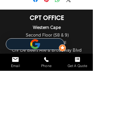
CPT OFFICE
Western Cape
Second Floor (S8 & 9)
The Sanctuary Mall
Cnr De Beers Ave & Broadway Blvd
Somerset West
Cape Town
Email
Phone
Get A Quote
7130
021 001 4653
DBN OFFICE
KwaZulu - Natal
1st Floor
Liberty Life Building
21 Aurora Drive
Umhlanga Ridge