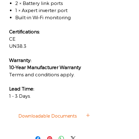
2 × Battery link ports
1 × Axpert inverter port
Built-in Wi-Fi monitoring
Certifications:
CE
UN38.3
Warranty:
10-Year Manufacturer Warranty
Terms and conditions apply.
Lead Time:
1 - 3 Days.
Downloadable Documents
Datasheet
Client Installation Photo