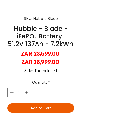
SKU: Hubble Blade
Hubble - Blade -
LiFePO₄ Battery -
51.2V 137Ah - 7.2kWh
Regular
 ZAR 23,599.00 
Sale
Price
ZAR 18,999.00
Price
Sales Tax Included
Quantity
*
Add to Cart