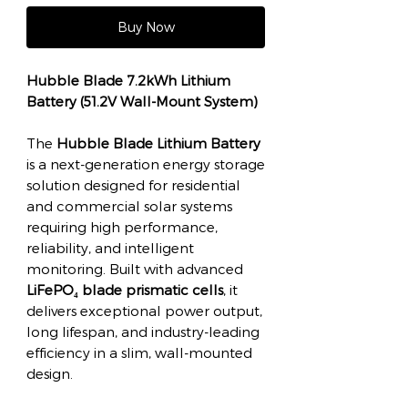
Buy Now
Hubble Blade 7.2kWh Lithium
Battery (51.2V Wall-Mount System)
The
Hubble Blade Lithium Battery
is a next-generation energy storage
solution designed for residential
and commercial solar systems
requiring high performance,
reliability, and intelligent
monitoring. Built with advanced
LiFePO₄ blade prismatic cells
, it
delivers exceptional power output,
long lifespan, and industry-leading
efficiency in a slim, wall-mounted
design.