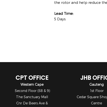
the rotor and help reduce the
Lead Time:
5 Days.
CPT OFFICE
JHB OFFI
Western Cape
Gauteng
Second Floor (S8 & 9)
1st Floor
The Sanctuary Mall
Cedar Square Sho
Cnr De Beers Ave &
Centre