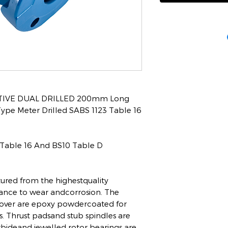
IVE DUAL DRILLED 200mm Long
e Meter Drilled SABS 1123 Table 16
 Table 16 And BS10 Table D
red from the highestquality
tance to wear andcorrosion. The
over are epoxy powdercoated for
s. Thrust padsand stub spindles are
bideand jewelled rotor bearings are