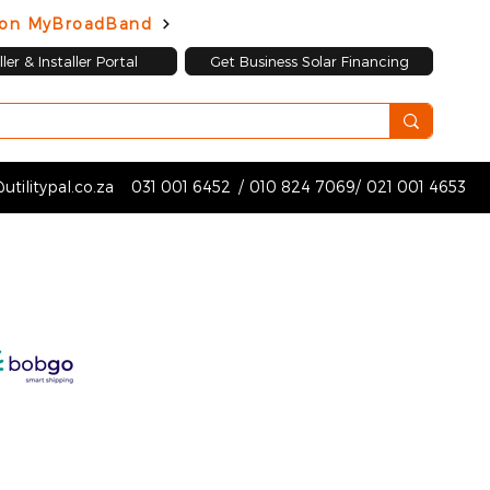
d on MyBroadBand
ler & Installer Portal
Get Business Solar Financing
utilitypal.co.za
031 001 6452
/
010 824 7069
/
021 001 4653