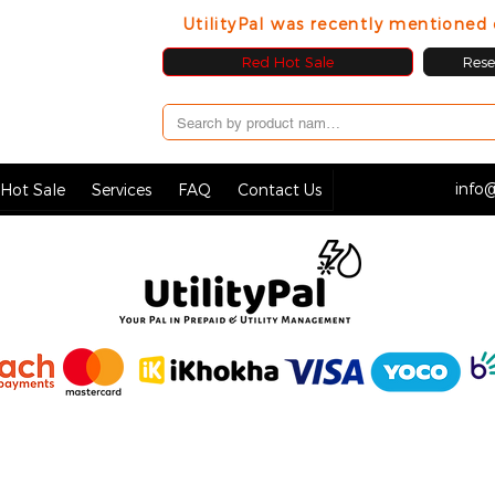
UtilityPal was recently mentione
Red Hot Sale
Resel
info@
Hot Sale
Services
FAQ
Contact Us