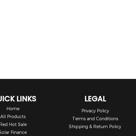
ICK LINKS
LEGAL
Home
Privacy Policy
All Products
Terms and Conditions
Red Hot Sale
Shipping & Return Policy
Solar Finance