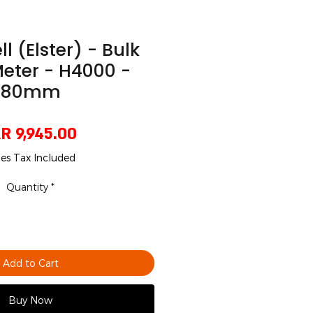
 (Elster) - Bulk
eter - H4000 -
80mm
Price
R 9,945.00
les Tax Included
Quantity
*
Add to Cart
Buy Now