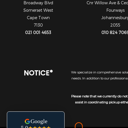
Broadway Blvd
Cnr Willow Ave & Ce
Somerset West
Fourways
Cape Town
Johannesbur
7130
2055
021 001 4653
010 824 706
NOTICE*
We specialize in comprehensive solar
needs. In addition to our profession
Please note that we currently do not 
assist in coordinating pickup eith