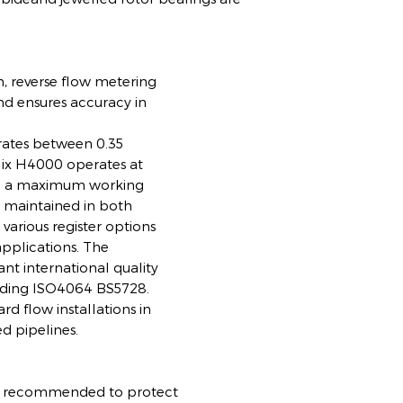
m, reverse flow metering
 ensures accuracy in
w rates between 0.35
ix H4000 operates at
d a maximum working
s maintained in both
various register options
 applications. The
nt international quality
eeding ISO4064 BS5728.
ard flow installations in
ed pipelines.
r is recommended to protect