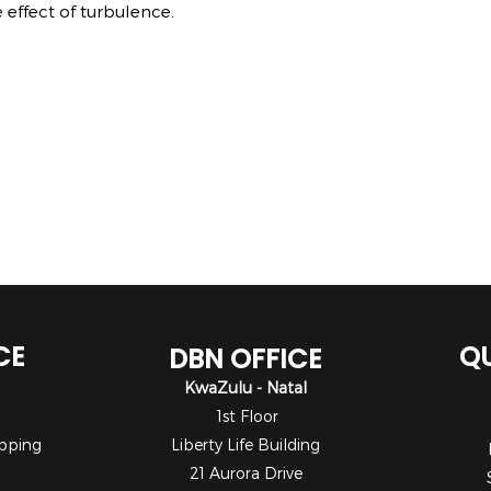
 effect of turbulence.
CE
QU
DBN OFFICE
KwaZulu - Natal
1st Floor
pping
Liberty Life Building
21 Aurora Drive