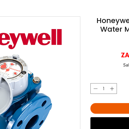
Honeywell
Water M
ZA
Sa