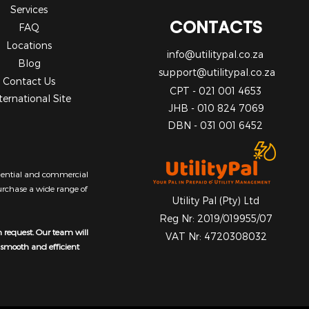
Services
CONTACTS
FAQ
Locations
info@utilitypal.co.za
Blog
support@utilitypal.co.za
Contact Us
CPT - 021 001 4653
ternational Site
JHB - 010 824 7069
DBN - 031 001 6452
sidential and commercial
purchase a wide range of
Utility Pal (Pty) Ltd
Reg Nr: 2019/019955/07
n request. Our team will
VAT Nr: 4720308032
a smooth and efficient