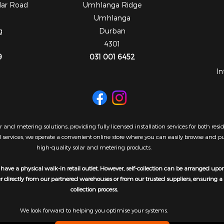
dar Road
Umhlanga Ridge
Umhlanga
g
Durban
4301
9
031 001 6452
In
 and metering solutions, providing fully licensed installation services for both re
al services, we operate a convenient online store where you can easily browse and 
high-quality solar and metering products.
have a physical walk-in retail outlet. However, self-collection can be arranged upo
er directly from our partnered warehouses or from our trusted suppliers, ensuring 
collection process.
We look forward to helping you optimise your systems.