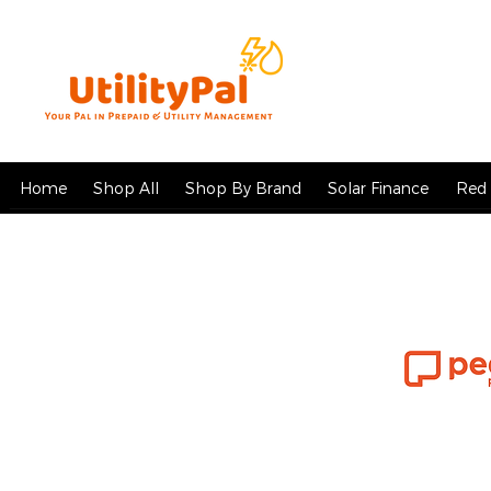
Home
Shop All
Shop By Brand
Solar Finance
Red 