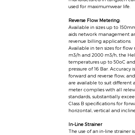
used for maximumwear life.
Reverse Flow Metering:
Available in sizes up to 150m
aids network management and
revenue billing applications.
Available in ten sizes for flo
m3/h and 2000 m3/h, the Hel
temperatures up to 50oC an
pressure of 16 Bar. Accuracy i
forward and reverse flow, and 
are available to suit different
meter complies with all releva
standards, substantially exc
Class B specifications for forw
horizontal, vertical and inclin
In-Line Strainer
The use of an in-line straine