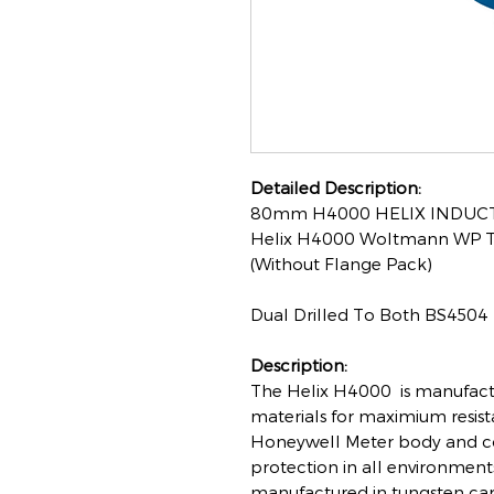
Detailed Description:
80mm H4000 HELIX INDUCT
Helix H4000 Woltmann WP Typ
(Without Flange Pack)
Dual Drilled To Both BS4504
Description:
The Helix H4000 is manufactu
materials for maximium resis
Honeywell Meter body and c
protection in all environment
manufactured in tungsten car