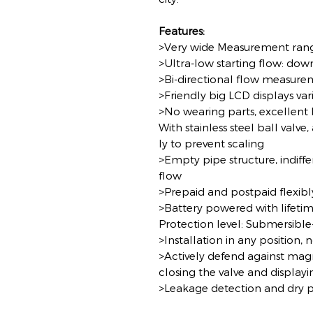
Features:
>Very wide Measurement ran
>Ultra-low starting flow: down
>Bi-directional flow measur
>Friendly big LCD displays va
>No wearing parts, excellent l
With stainless steel ball valve
ly to prevent scaling
>Empty pipe structure, indiffe
flow
>Prepaid and postpaid flexibl
>Battery powered with lifeti
Protection level: Submersible
>Installation in any position, 
>Actively defend against mag
closing the valve and display
>Leakage detection and dry p