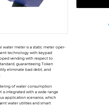
l water meter is a static meter oper-
ment technology with keypad
eloped vending with respect to
standard; guaranteeing Token
ility eliminate bad debt, and
.
tering of water consumption
K is integrated with a wide range
ious application scenarios, which
ent water utilities and smart