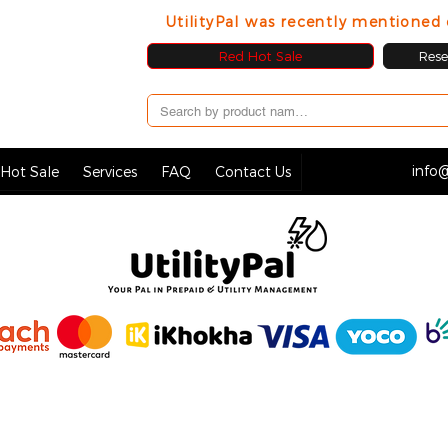
UtilityPal was recently mentione
Red Hot Sale
Resel
info@
Hot Sale
Services
FAQ
Contact Us