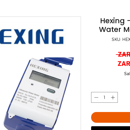
Hexing -
Water M
SKU: HE
 ZAR
ZAR
Sa