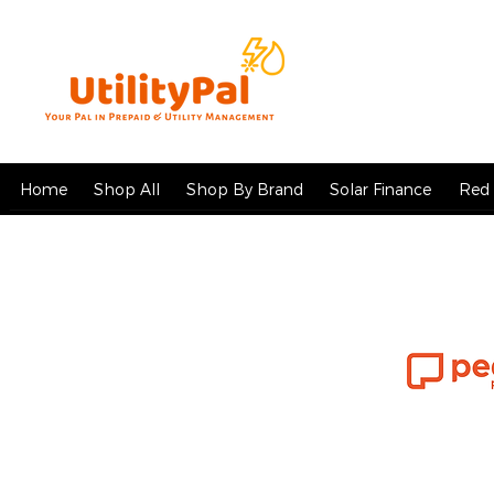
Home
Shop All
Shop By Brand
Solar Finance
Red 