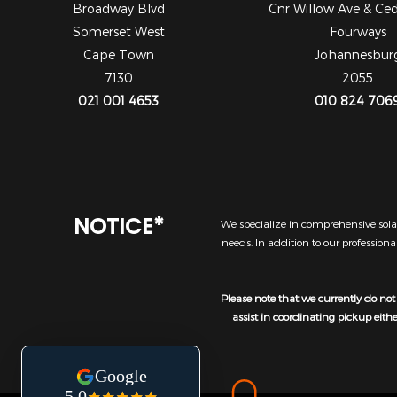
Broadway Blvd
Cnr Willow Ave & Ce
Somerset West
Fourways
Cape Town
Johannesbur
7130
2055
021 001 4653
010 824 706
NOTICE*
We specialize in comprehensive solar
needs. In addition to our profession
Please note that we currently do not 
assist in coordinating pickup eith