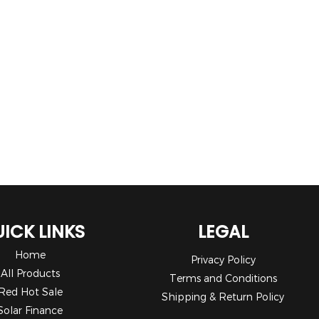
ICK LINKS
LEGAL
Home
Privacy Policy
All Products
Terms and Conditions
Red Hot Sale
Shipping & Return Policy
Solar Finance