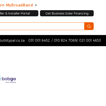
d on MyBroadBand
ler & Installer Portal
Get Business Solar Financing
utilitypal.co.za
031 001 6452
/
010 824 7069
/
021 001 4653