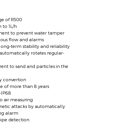
ge of R500
 to 1L/h
ement to prevent water tamper
rious flow and alarms
ong-term stability and reliability
, automatically rotates regular-
rent to sand and particles in the
y convertion
me of more than 8 years
-IP68
no air measuring
netic attacks by automatically
ing alarm
ipe detection.