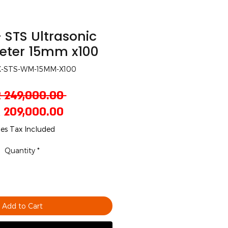
 STS Ultrasonic
eter 15mm x100
X-STS-WM-15MM-X100
Regular
 249,000.00 
Sale
Price
 209,000.00
Price
les Tax Included
Quantity
*
Add to Cart