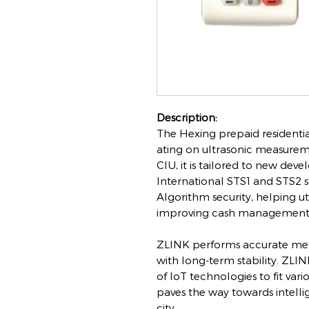
Description:
The Hexing prepaid residentia
ating on ultrasonic measure
CIU, it is tailored to new dev
International STS1 and STS2 
Algorithm security, helping ut
improving cash management
ZLINK performs accurate me
with long-term stability. ZLIN
of IoT technologies to fit var
paves the way towards intellig
city.