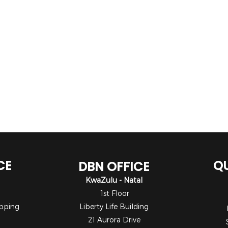
CE
QU
DBN OFFICE
KwaZulu - Natal
1st Floor
pping
Liberty Life Building
21 Aurora Drive