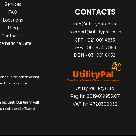
Services
CONTACTS
FAQ
Locations
info@utilitypal.co.za
Blog
support@utilitypal.co.za
Contact Us
CPT - 021 001 4653
ternational Site
JHB - 010 824 7069
DBN - 031 001 6452
sidential and commercial
purchase a wide range of
Utility Pal (Pty) Ltd
Reg Nr: 2019/019955/07
n request. Our team will
VAT Nr: 4720308032
a smooth and efficient