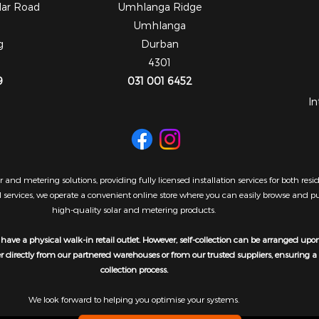
dar Road
Umhlanga Ridge
Umhlanga
g
Durban
4301
9
031 001 6452
In
 and metering solutions, providing fully licensed installation services for both re
al services, we operate a convenient online store where you can easily browse and 
high-quality solar and metering products.
have a physical walk-in retail outlet. However, self-collection can be arranged upo
er directly from our partnered warehouses or from our trusted suppliers, ensuring 
collection process.
We look forward to helping you optimise your systems.