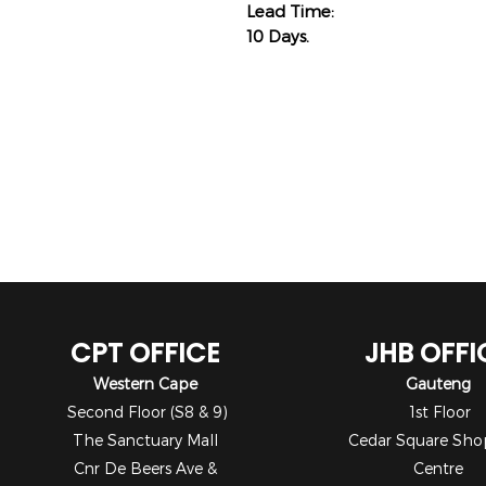
Lead Time:
10 Days.
CPT OFFICE
JHB OFFI
Western Cape
Gauteng
Second Floor (S8 & 9)
1st Floor
The Sanctuary Mall
Cedar Square Sho
Cnr De Beers Ave &
Centre