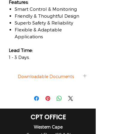
Features:
Smart Control & Monitoring
Friendly & Thoughtful Design
Superb Safety & Reliability
Flexible & Adaptable
Applications
Lead Time:
1 - 3 Days.
Downloadable Documents
Datasheet
CPT OFFICE
Western Cape