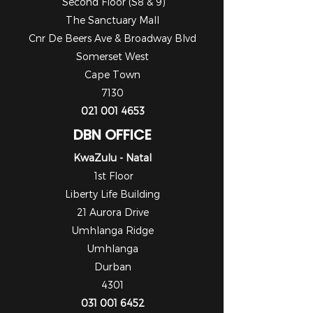
Second Floor (S8 & 9)
The Sanctuary Mall
Cnr De Beers Ave & Broadway Blvd
Somerset West
Cape Town
7130
021 001 4653
DBN OFFICE
KwaZulu - Natal
1st Floor
Liberty Life Building
21 Aurora Drive
Umhlanga Ridge
Umhlanga
Durban
4301
031 001 6452