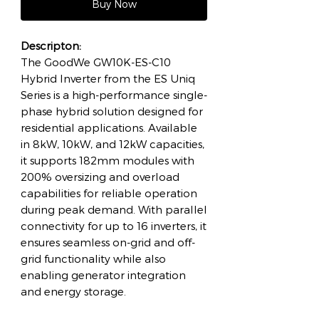
Buy Now
Descripton:
The GoodWe GW10K-ES-C10
Hybrid Inverter from the ES Uniq
Series is a high-performance single-
phase hybrid solution designed for
residential applications. Available
in 8kW, 10kW, and 12kW capacities,
it supports 182mm modules with
200% oversizing and overload
capabilities for reliable operation
during peak demand. With parallel
connectivity for up to 16 inverters, it
ensures seamless on-grid and off-
grid functionality while also
enabling generator integration
and energy storage.