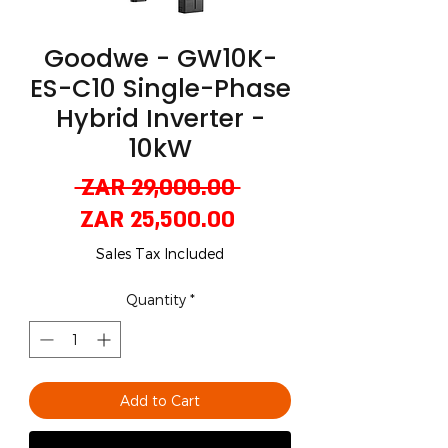
Goodwe - GW10K-
ES-C10 Single-Phase
Hybrid Inverter -
10kW
Regular
 ZAR 29,000.00 
Sale
Price
ZAR 25,500.00
Price
Sales Tax Included
Quantity
*
Add to Cart