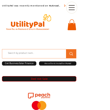
UtilityPal was recently mentioned on MyBroadBand
Get Business Solar Finance
Reseller & Installer Portal
Red Hot Sale