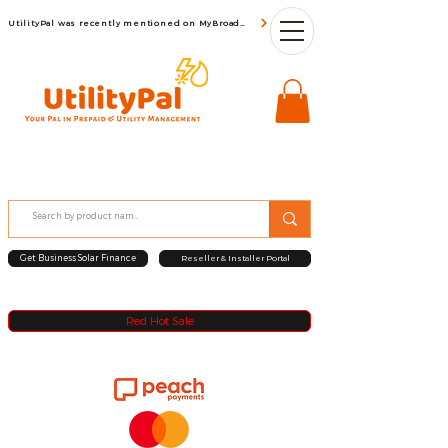
UtilityPal was recently mentioned on MyBroadBand
Get Business Solar Finance
Reseller & Installer Portal
Red Hot Sale