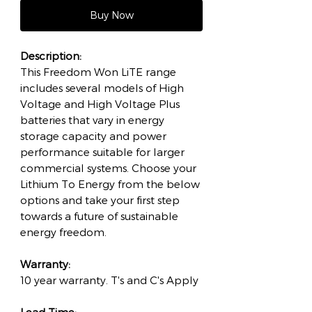
Buy Now
Description:
This Freedom Won LiTE range
includes several models of High
Voltage and High Voltage Plus
batteries that vary in energy
storage capacity and power
performance suitable for larger
commercial systems. Choose your
Lithium To Energy from the below
options and take your first step
towards a future of sustainable
energy freedom.
Warranty:
10 year warranty. T's and C's Apply