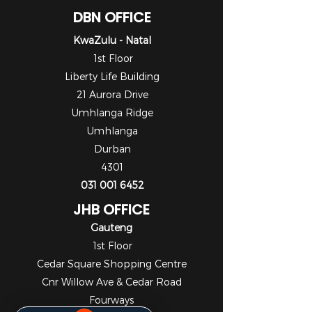
DBN OFFICE
KwaZulu - Natal
1st Floor
Liberty Life Building
21 Aurora Drive
Umhlanga Ridge
Umhlanga
Durban
4301
031 001 6452
JHB OFFICE
Gauteng
1st Floor
Cedar Square Shopping Centre
Cnr Willow Ave & Cedar Road
Fourways