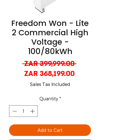
Freedom Won - Lite
2 Commercial High
Voltage -
100/80kWh
Regular
 ZAR 399,999.00 
Sale
Price
ZAR 368,199.00
Price
Sales Tax Included
Quantity
*
Add to Cart