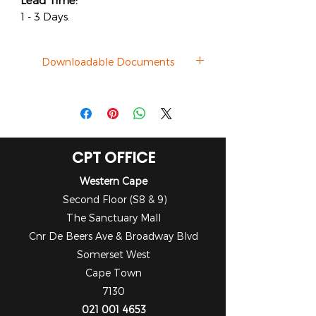
Lead Time:
1 - 3 Days.
Downloadable Documents
Datasheet
CPT OFFICE
Western Cape
Second Floor (S8 & 9)
The Sanctuary Mall
Cnr De Beers Ave & Broadway Blvd
Somerset West
Cape Town
7130
021 001 4653