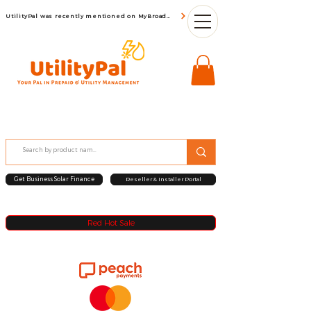
UtilityPal was recently mentioned on MyBroadBand
Get Business Solar Finance
Reseller & Installer Portal
Red Hot Sale