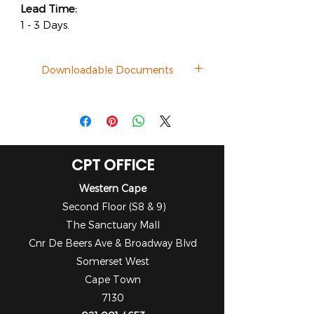
Lead Time:
1 - 3 Days.
Downloadable Documents
Datasheet
CPT OFFICE
Western Cape
Second Floor (S8 & 9)
The Sanctuary Mall
Cnr De Beers Ave & Broadway Blvd
Somerset West
Cape Town
7130