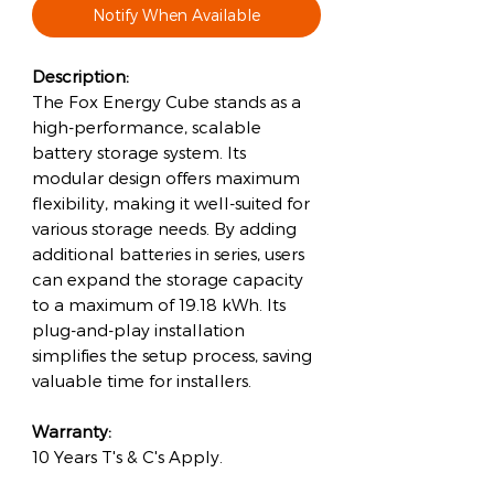
Notify When Available
Description:
The Fox Energy Cube stands as a
high-performance, scalable
battery storage system. Its
modular design offers maximum
flexibility, making it well-suited for
various storage needs. By adding
additional batteries in series, users
can expand the storage capacity
to a maximum of 19.18 kWh. Its
plug-and-play installation
simplifies the setup process, saving
valuable time for installers.
Warranty:
10 Years T's & C's Apply.