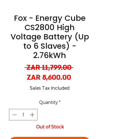
Fox - Energy Cube
CS2800 High
Voltage Battery (Up
to 6 Slaves) -
2.76kWh
Regular
 ZAR 11,799.00 
Sale
Price
ZAR 8,600.00
Price
Sales Tax Included
Quantity
*
Out of Stock