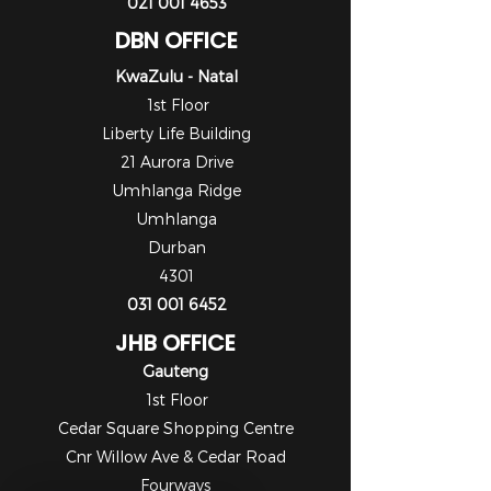
021 001 4653
DBN OFFICE
KwaZulu - Natal
1st Floor
Liberty Life Building
21 Aurora Drive
Umhlanga Ridge
Umhlanga
Durban
4301
031 001 6452
JHB OFFICE
Gauteng
1st Floor
Cedar Square Shopping Centre
Cnr Willow Ave & Cedar Road
Fourways