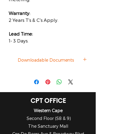
Warranty:
2 Years T's & C's Apply.
Lead Time:
1- 3 Days.
Downloadable Documents
Catalogue
CPT OFFICE
Western Cape
Second Floor (S8 & 9)
The Sanctuary Mall
Cnr De Beers Ave & Broadway Blvd