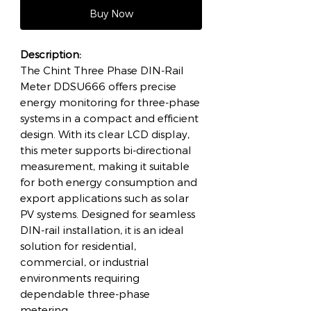
Buy Now
Description:
The Chint Three Phase DIN-Rail
Meter DDSU666 offers precise
energy monitoring for three-phase
systems in a compact and efficient
design. With its clear LCD display,
this meter supports bi-directional
measurement, making it suitable
for both energy consumption and
export applications such as solar
PV systems. Designed for seamless
DIN-rail installation, it is an ideal
solution for residential,
commercial, or industrial
environments requiring
dependable three-phase
metering.