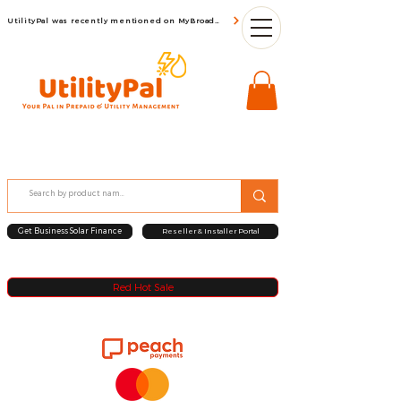
UtilityPal was recently mentioned on MyBroadBand
Get Business Solar Finance
Reseller & Installer Portal
Red Hot Sale