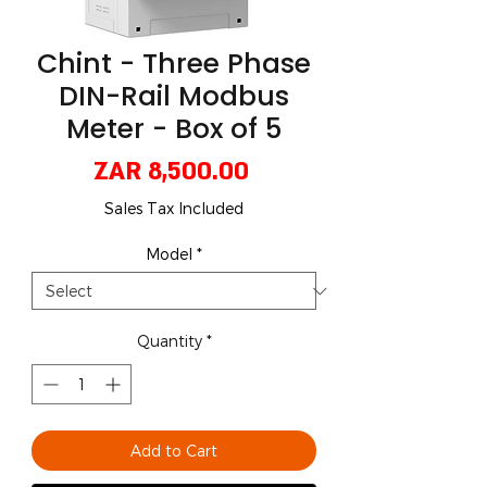
Chint - Three Phase
DIN-Rail Modbus
Meter - Box of 5
Price
ZAR 8,500.00
Sales Tax Included
Model
*
Quantity
*
Add to Cart