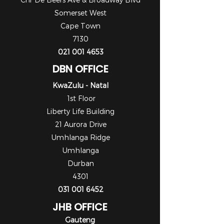
Somerset West
Cape Town
7130
021 001 4653
DBN OFFICE
KwaZulu - Natal
1st Floor
Liberty Life Building
21 Aurora Drive
Umhlanga Ridge
Umhlanga
Durban
4301
031 001 6452
JHB OFFICE
Gauteng