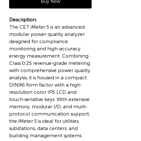
Buy Now
Description:
The CET iMeter 5 is an advanced
modular power quality analyzer
designed for compliance
monitoring and high-accuracy
energy measurement. Combining
Class 0.2S revenue-grade metering
with comprehensive power quality
analysis, it is housed in a compact
DIN96 form factor with a high-
resolution color IPS LCD and
touch-sensitive keys. With extensive
memory, modular I/O, and multi-
protocol communication support,
the iMeter 5 is ideal for utilities,
substations, data centers, and
building management systems.