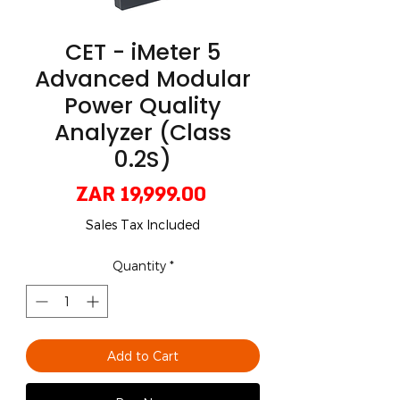
CET - iMeter 5
Advanced Modular
Power Quality
Analyzer (Class
0.2S)
Price
ZAR 19,999.00
Sales Tax Included
Quantity
*
Add to Cart