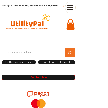
UtilityPal was recently mentioned on MyBroadBand
Get Business Solar Finance
Reseller & Installer Portal
Red Hot Sale