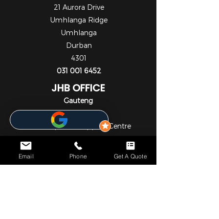
21 Aurora Drive
Umhlanga Ridge
Umhlanga
Durban
4301
031 001 6452
JHB OFFICE
Gauteng
1st Floor
Cedar Square Shopping Centre
Cnr Willow Ave & Cedar Road
Fourways
Email
Phone
Get A Quote
Johannesburg
2055
010 824 7069
NOTICE*