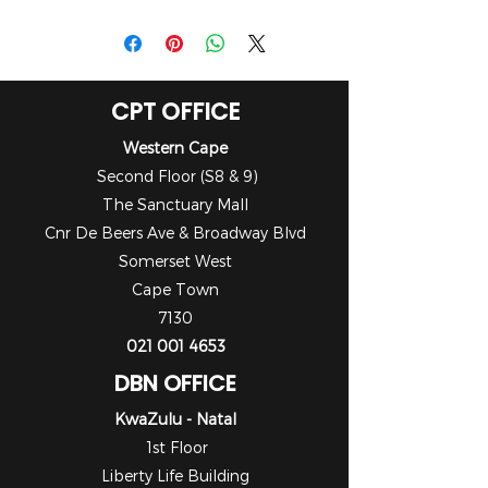
Manual
CPT OFFICE
Western Cape
Second Floor (S8 & 9)
The Sanctuary Mall
Cnr De Beers Ave & Broadway Blvd
Somerset West
Cape Town
7130
021 001 4653
DBN OFFICE
KwaZulu - Natal
1st Floor
Liberty Life Building