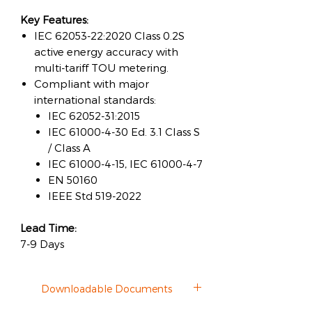
Key Features:
IEC 62053-22:2020 Class 0.2S
active energy accuracy with
multi-tariff TOU metering.
Compliant with major
international standards:
IEC 62052-31:2015
IEC 61000-4-30 Ed. 3.1 Class S
/ Class A
IEC 61000-4-15, IEC 61000-4-7
EN 50160
IEEE Std 519-2022
Lead Time:
7-9 Days
Downloadable Documents