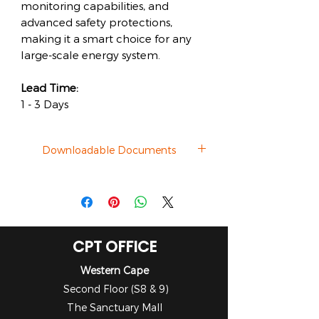
monitoring capabilities, and
advanced safety protections,
making it a smart choice for any
large-scale energy system.
Lead Time:
1 - 3 Days
Downloadable Documents
Datasheet
CPT OFFICE
Western Cape
Second Floor (S8 & 9)
The Sanctuary Mall