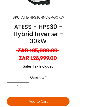
SKU: ATE-HPS30-INV-3P-30KW
ATESS - HPS30 -
Hybrid Inverter -
30kW
Regular
 ZAR 135,000.00 
Sale
Price
ZAR 128,999.00
Price
Sales Tax Included
Quantity
*
Add to Cart