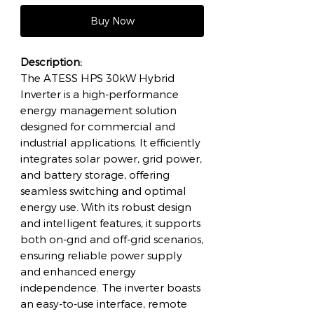
Buy Now
Description:
The ATESS HPS 30kW Hybrid
Inverter is a high-performance
energy management solution
designed for commercial and
industrial applications. It efficiently
integrates solar power, grid power,
and battery storage, offering
seamless switching and optimal
energy use. With its robust design
and intelligent features, it supports
both on-grid and off-grid scenarios,
ensuring reliable power supply
and enhanced energy
independence. The inverter boasts
an easy-to-use interface, remote