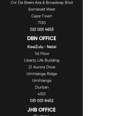
Cnr De Beers Ave & Broadway Blvd
Somerset West
Cape Town
7130
021 001 4653
DBN OFFICE
KwaZulu - Natal
1st Floor
Liberty Life Building
21 Aurora Drive
Umhlanga Ridge
Umhlanga
Durban
4301
031 001 6452
JHB OFFICE