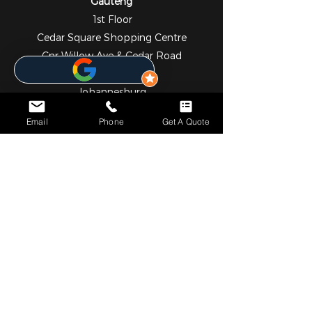
Gauteng
1st Floor
Cedar Square Shopping Centre
Cnr Willow Ave & Cedar Road
Fourways
Johannesburg
2055
Email
Phone
Get A Quote
010 824 7069
NOTICE*
We specialize in comprehensive solar and metering
solutions, providing fully licensed installation services for
both residential and commercial needs. In addition to our
professional services, we operate a convenient online store
where you can easily browse and purchase a wide range
of high-quality solar and metering products.
Please note that we currently do not have a physical walk-
in retail outlet. However, self-collection can be arranged
upon request. Our team will assist in coordinating pickup
either directly from our partnered warehouses or from our