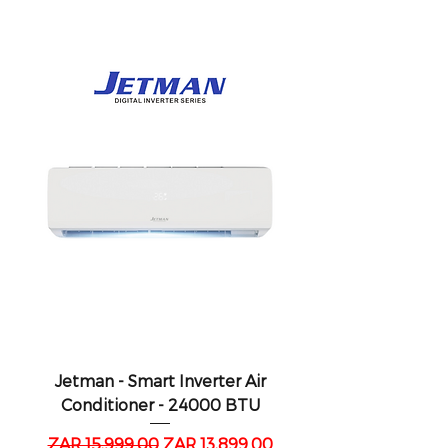
Jetman - Smart Inverter Air
Conditioner - 24000 BTU
Regular Price
Sale Price
ZAR 15,999.00
ZAR 13,899.00