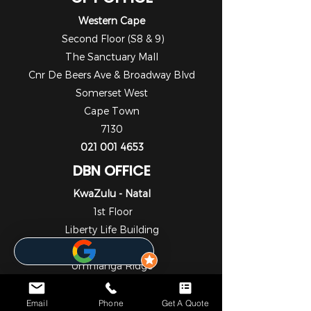
Western Cape
Second Floor (S8 & 9)
The Sanctuary Mall
Cnr De Beers Ave & Broadway Blvd
Somerset West
Cape Town
7130
021 001 4653
DBN OFFICE
KwaZulu - Natal
1st Floor
Liberty Life Building
21 Aurora Drive
Umhlanga Ridge
Umhlanga
Durban
Email
Phone
Get A Quote