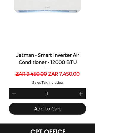
Jetman - Smart Inverter Air
Conditioner - 12000 BTU
Regular Price
Sale Price
ZAR 9,450.00
ZAR 7,450.00
Sales Tax Included
Add to Cart
CPT OFFICE