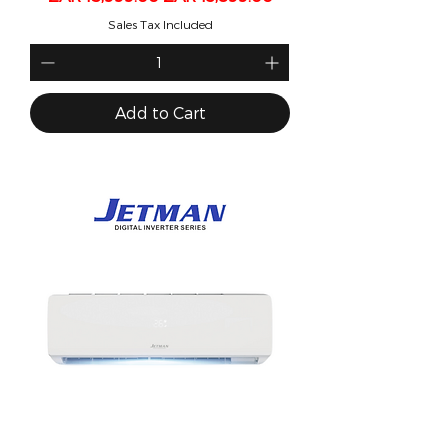
Sales Tax Included
Add to Cart