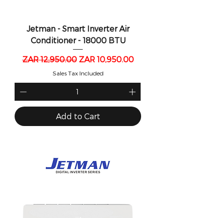
Jetman - Smart Inverter Air
Conditioner - 18000 BTU
Regular Price
Sale Price
ZAR 12,950.00
ZAR 10,950.00
Sales Tax Included
Add to Cart