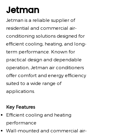
Jetman
Jetman is a reliable supplier of
residential and commercial air-
conditioning solutions designed for
efficient cooling, heating, and long-
term performance. Known for
practical design and dependable
operation, Jetman air conditioners
offer comfort and energy efficiency
suited to a wide range of
applications.
Key Features
Efficient cooling and heating
performance
Wall-mounted and commercial air-