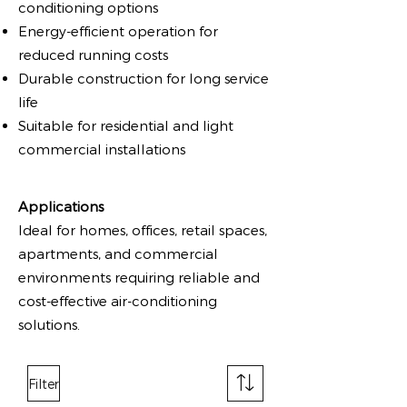
conditioning options
Energy-efficient operation for
reduced running costs
Durable construction for long service
life
Suitable for residential and light
commercial installations
Applications
Ideal for homes, offices, retail spaces,
apartments, and commercial
environments requiring reliable and
cost-effective air-conditioning
solutions.
Filter