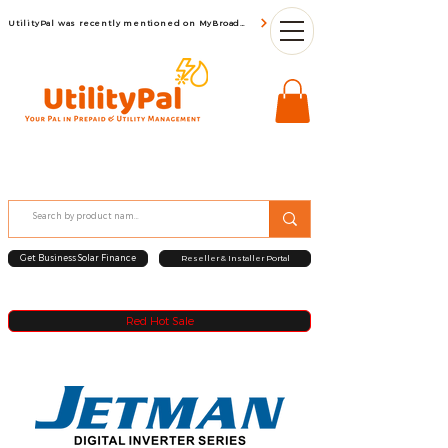
UtilityPal was recently mentioned on MyBroadBand
Get Business Solar Finance
Reseller & Installer Portal
Red Hot Sale