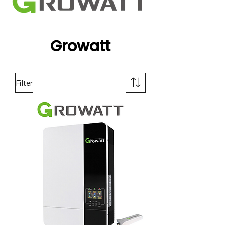
Growatt
Filter