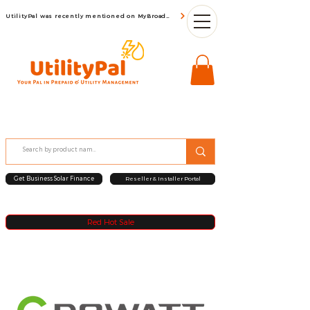
UtilityPal was recently mentioned on MyBroadBand
Get Business Solar Finance
Reseller & Installer Portal
Red Hot Sale