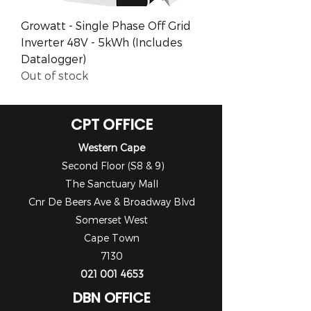
Growatt - Single Phase Off Grid
Inverter 48V - 5kWh (Includes
Datalogger)
Out of stock
CPT OFFICE
Western Cape
Second Floor (S8 & 9)
The Sanctuary Mall
Cnr De Beers Ave & Broadway Blvd
Somerset West
Cape Town
7130
021 001 4653
DBN OFFICE