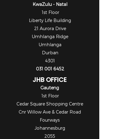
KwaZulu - Natal
1st Floor
Liberty Life Building
21 Aurora Drive
Umhlanga Ridge
Umhlanga
Durban
4301
031 001 6452
JHB OFFICE
Gauteng
1st Floor
Cedar Square Shopping Centre
Cnr Willow Ave & Cedar Road
Fourways
Johannesburg
2055