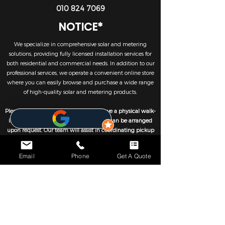
010 824 7069
NOTICE*
We specialize in comprehensive solar and metering
solutions, providing fully licensed installation services for
both residential and commercial needs. In addition to our
professional services, we operate a convenient online store
where you can easily browse and purchase a wide range
of high-quality solar and metering products.
Please note that we currently do not have a physical walk-
in retail outlet. However, self-collection can be arranged
upon request. Our team will assist in coordinating pickup
either directly from our partnered warehouses or from our
trusted suppliers, ensuring a smooth and efficient
Email
Phone
Get A Quote
collection process.
We look forward to helping you optimise your systems.
CONTACTS
JHB - 010 824 7069
CPT - 021 001 4653